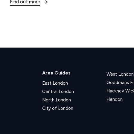
Find out more
Area Guides
West London
Goodmans Fi
East London
Hackney Wic
Central London
Hendon
North London
City of London