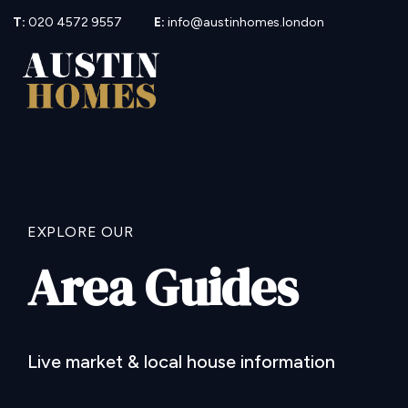
T:
020 4572 9557
E:
info@austinhomes.london
EXPLORE OUR
Area Guides
Live market & local house information