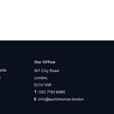
Our Office
elds
167 City Road
k
London,
EC1V 1NR
T:
020 7193 6985
E:
info@austinhomes.london