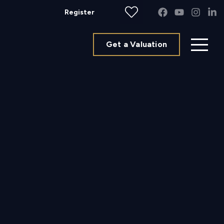
Register
Get a Valuation