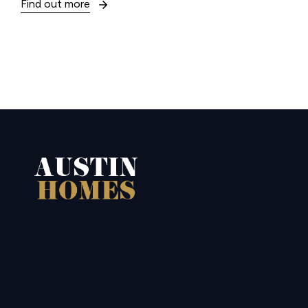
Find out more