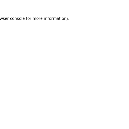
wser console
for more information).