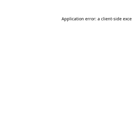
Application error: a
client
-side exc