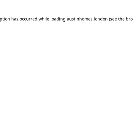
eption has occurred while loading
austinhomes.london
(see the
bro