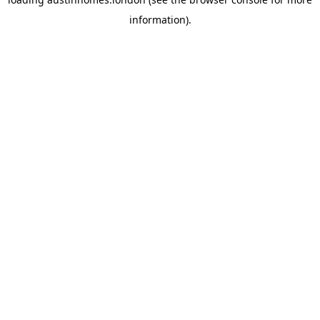
information).