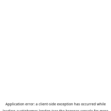
Application error: a
client
-side exception has occurred while
loading
austinhomes.london
(see the
browser console
for more