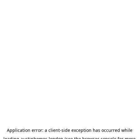
Application error: a
client
-side exception has occurred while
loading
austinhomes.london
(see the
browser console
for more