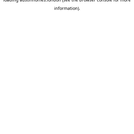
information).