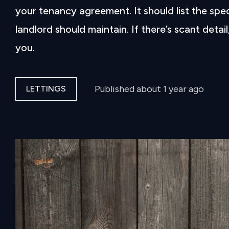
your tenancy agreement. It should list the spe
landlord should maintain. If there’s scant detai
you.
Published
about 1 year ago
LETTINGS