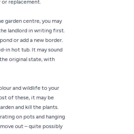
r or replacement.
the garden centre, you may
landlord in writing first.
a pond or add a new border.
d-in hot tub. It may sound
he original state, with
lour and wildlife to your
ost of these, it may be
rden and kill the plants.
rating on pots and hanging
 move out – quite possibly