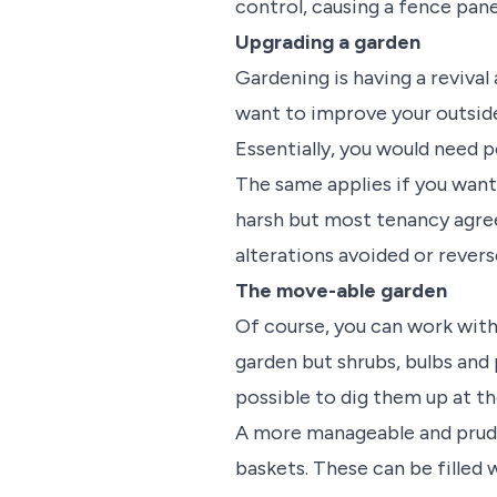
control, causing a fence pane
Upgrading a garden
Gardening is having a revival
want to improve your outside
Essentially, you would need p
The same applies if you want 
harsh but most tenancy agree
alterations avoided or revers
The move-able garden
Of course, you can work with 
garden but shrubs, bulbs and 
possible to dig them up at th
A more manageable and pruden
baskets. These can be filled