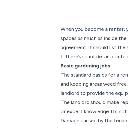
When you become a renter, yo
spaces as much as inside the
agreement. It should list the
If there’s scant detail, conta
Basic gardening jobs
The standard basics for a re
and keeping areas weed free. 
landlord to provide the equ
The landlord should make rep
or expert knowledge. It’s not
Damage caused by the tenant 