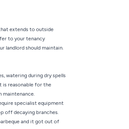
that extends to outside
efer to your tenancy
ur landlord should maintain.
, watering during dry spells
t is reasonable for the
en maintenance.
require specialist equipment
lop off decaying branches.
barbeque and it got out of