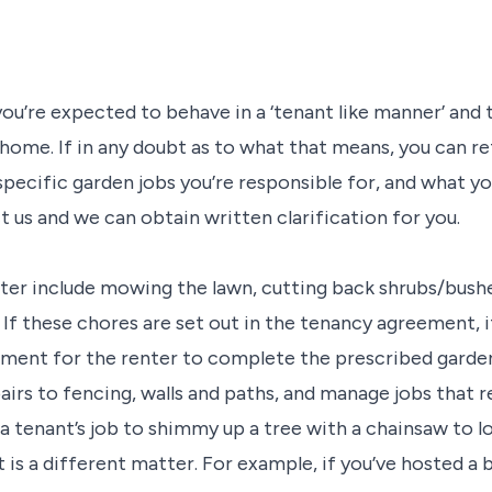
u’re expected to behave in a ‘tenant like manner’ and 
 home. If in any doubt as to what that means, you can r
 specific garden jobs you’re responsible for, and what yo
ct us and we can obtain written clarification for you.
nter include mowing the lawn, cutting back shrubs/bushes
If these chores are set out in the tenancy agreement, i
ipment for the renter to complete the prescribed gard
airs to fencing, walls and paths, and manage jobs that 
 a tenant’s job to shimmy up a tree with a chainsaw to 
is a different matter. For example, if you’ve hosted a 