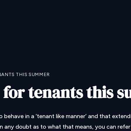
NANTS THIS SUMMER
 for tenants this
behave in a ‘tenant like manner’ and that extend
in any doubt as to what that means, you can refer