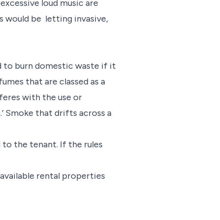
 excessive loud music are
 would be letting invasive,
ed to burn domestic waste if it
fumes that are classed as a
rferes with the use or
.’ Smoke that drifts across a
to the tenant. If the rules
 available rental properties