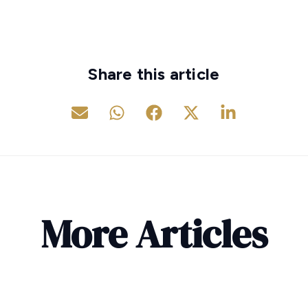
Share this article
More Articles