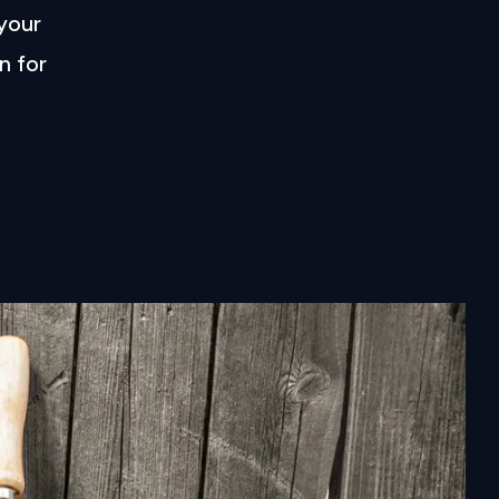
 your
n for