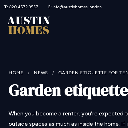
T:
020 4572 9557
E:
info@austinhomes.london
HOME
/
NEWS
/
GARDEN ETIQUETTE FOR TE
Garden etiquette
When you become a renter, you’re expected to 
outside spaces as much as inside the home. If 