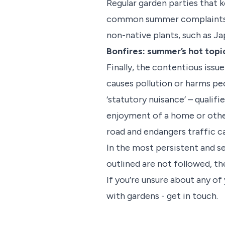
Regular garden parties that 
common summer complaints. An
non-native plants, such as J
Bonfires: summer’s hot topi
Finally, the contentious issue
causes pollution or harms peo
‘statutory nuisance’ – qualifi
enjoyment of a home or other p
road and endangers traffic can
In the most persistent and se
outlined are not followed, th
If you’re unsure about any of
with gardens - get in touch.