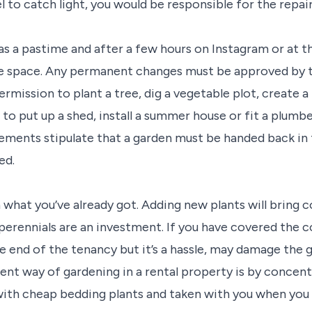
l to catch light, you would be responsible for the repai
 as a pastime and after a few hours on Instagram or at 
 space. Any permanent changes must be approved by the 
ermission to plant a tree, dig a vegetable plot, create 
to put up a shed, install a summer house or fit a plumbe
ments stipulate that a garden must be handed back in t
ed.
what you’ve already got. Adding new plants will bring co
perennials are an investment. If you have covered the c
e end of the tenancy but it’s a hassle, may damage the ga
t way of gardening in a rental property is by concent
 with cheap bedding plants and taken with you when you