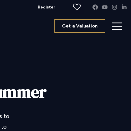
Register
Get a Valuation
 summer
s to
 to