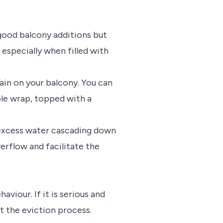
good balcony additions but
 especially when filled with
ain on your balcony. You can
ble wrap, topped with a
 excess water cascading down
erflow and facilitate the
viour. If it is serious and
rt the eviction process.