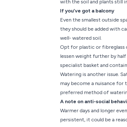
with the soil and plants still i
If you’ve got a balcony
Even the smallest outside sp
they should be added with cau
well- watered soil.
Opt for plastic or fibreglass
lessen weight further by half
specialist basket and contai
Watering is another issue. S
may become a nuisance for th
preferred method of wateri
A note on anti-social behav
Warmer days and longer evenin
persistent, it could be a rea