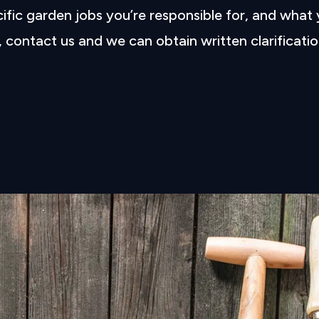
cific garden jobs you’re responsible for, and what
l, contact us and we can obtain written clarificatio