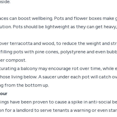
nside.
aces can boost wellbeing. Pots and flower boxes make 
tion. Pots should be lightweight as they can get heavy,
 over terracotta and wood, to reduce the weight and str
 filling pots with pine cones, polystyrene and even bub
ner compost.
aturating a balcony may encourage rot over time, while
ose living below. A saucer under each pot will catch ov
ng from the bottom up.
iour
gs have been proven to cause a spike in anti-social beha
son for a landlord to serve tenants a warning or even sta