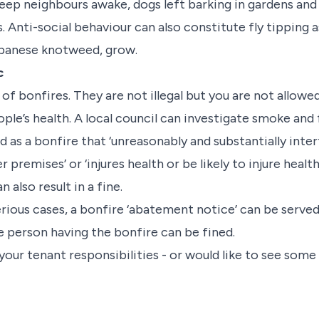
keep neighbours awake, dogs left barking in gardens and
ti-social behaviour can also constitute fly tipping as
apanese knotweed, grow.
c
 of bonfires. They are not illegal but you are not allow
ple’s health. A local council can investigate smoke and 
ed as a bonfire that ‘unreasonably and substantially inte
remises’ or ‘injures health or be likely to injure health
 also result in a fine.
rious cases, a bonfire ‘abatement notice’ can be served 
e person having the bonfire can be fined.
 your tenant responsibilities - or would like to see some