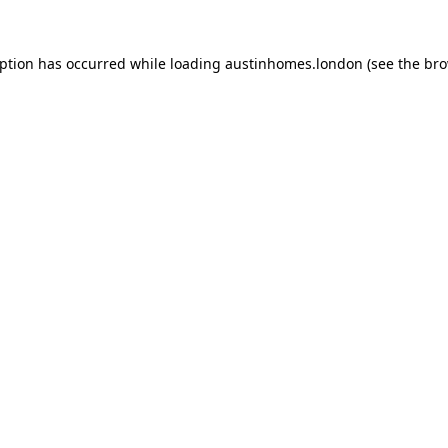
eption has occurred while loading
austinhomes.london
(see the
bro