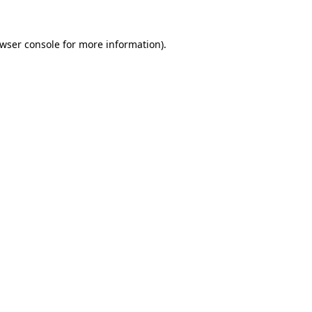
wser console
for more information).