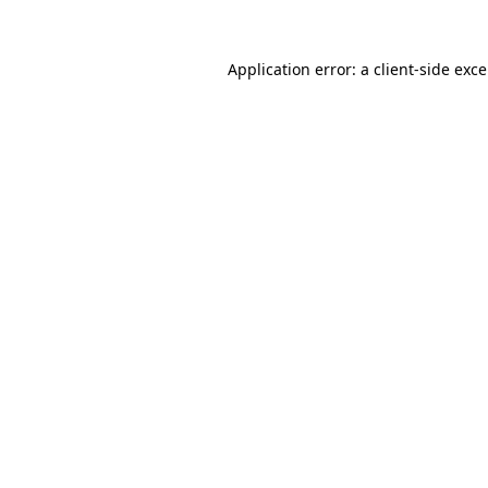
Application error: a
client
-side exc