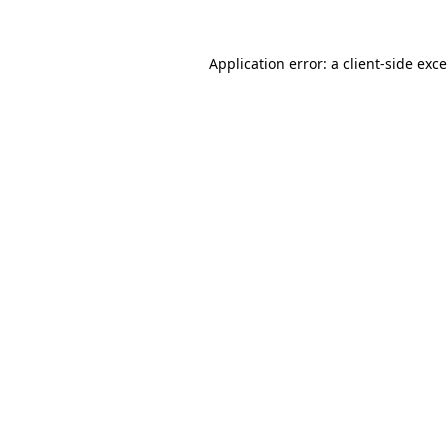
Application error: a
client
-side exc