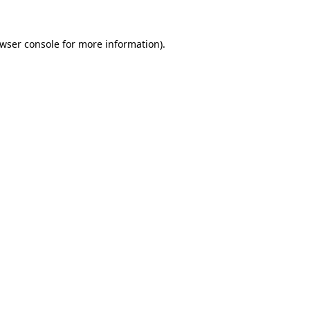
wser console
for more information).