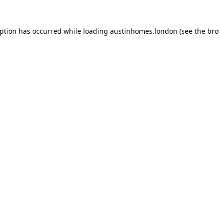
eption has occurred while loading
austinhomes.london
(see the
bro