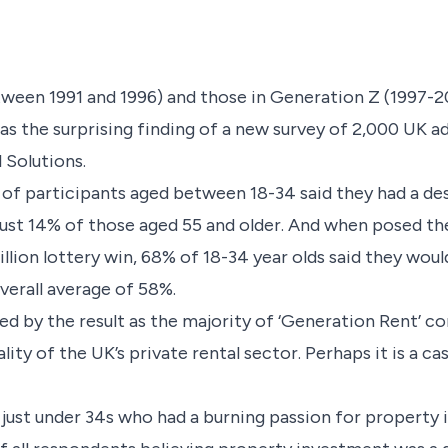
ween 1991 and 1996) and those in Generation Z (1997-2012
s the surprising finding of a new survey of 2,000 UK 
 Solutions.
 of participants aged between 18-34 said they had a des
ust 14% of those aged 55 and older. And when posed th
lion lottery win, 68% of 18-34 year olds said they would 
erall average of 58%.
ed by the result as the majority of ‘Generation Rent’ 
ty of the UK’s private rental sector. Perhaps it is a cas
t just under 34s who had a burning passion for property