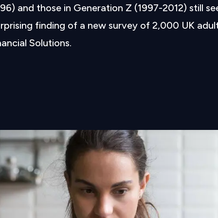
6) and those in Generation Z (1997-2012) still se
rprising finding of a new survey of 2,000 UK adul
ncial Solutions.