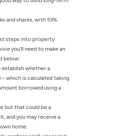
good way to build long-term
cks and shares, with 53%
rst steps into property
vice you’ll need to make an
d below:
o establish whether a
 – which is calculated taking
e amount borrowed using a
ve but that could be a
UK, and you may receive a
r own home.