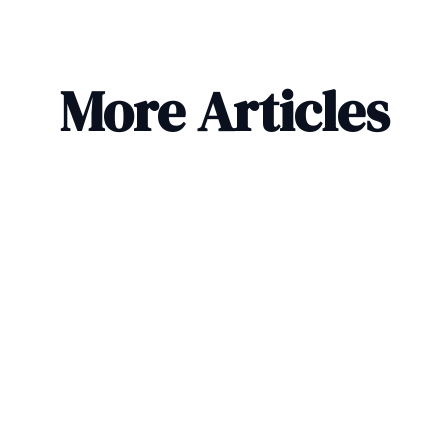
More Articles