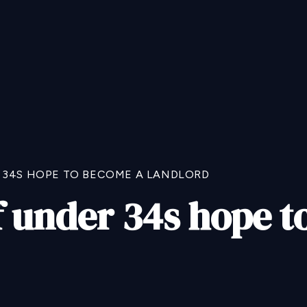
 34S HOPE TO BECOME A LANDLORD
f under 34s hope 