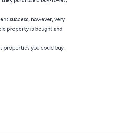
 they purchase a buy-to-let,
ment success, however, very
cle property is bought and
t properties you could buy,