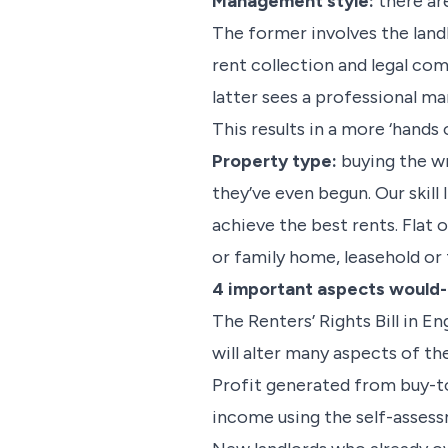
Management style:
there ar
The former involves the land
rent collection and legal co
latter sees a professional m
This results in a more ‘hands 
Property type:
buying the wr
they’ve even begun. Our skill
achieve the best rents. Flat
or family home, leasehold or 
4 important aspects would-b
The Renters’ Rights Bill in E
will alter many aspects of th
Profit generated from buy-to-
income using the self-asses