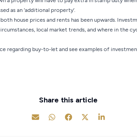
n a property will have to pay extra in stamp duty when
sed as an ‘additional property’.
 both house prices and rents has been upwards. Invest
ircumstances, local market trends, and where in the cy
vice regarding buy-to-let and see examples of investmen
Share this article