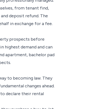
lly professionally managed.
selves, from tenant find,
 and deposit refund. The
half in exchange for a fee.
perty prospects before
re in highest demand and can
end apartment, bachelor pad
pects.
r way to becoming law. They
e fundamental changes ahead.
to declare their rental