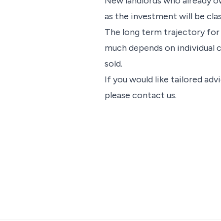
New landlords who already ow
as the investment will be clas
The long term trajectory for
much depends on individual c
sold.
If you would like tailored ad
please contact us.