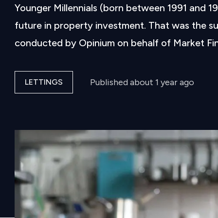
Younger Millennials (born between 1991 and 199
future in property investment. That was the su
conducted by Opinium on behalf of Market Fina
Published
about 1 year ago
LETTINGS