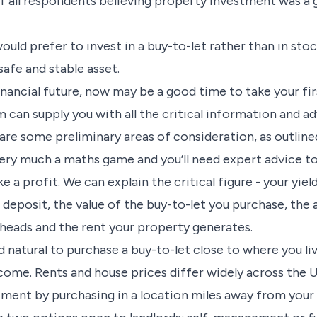
f all respondents believing property investment was a 
would prefer to invest in a buy-to-let rather than in sto
 safe and stable asset.
financial future, now may be a good time to take your fi
 can supply you with all the critical information and ad
are some preliminary areas of consideration, as outline
very much a maths game and you’ll need expert advice t
a profit. We can explain the critical figure - your yield
r deposit, the value of the buy-to-let you purchase, th
heads and the rent your property generates.
d natural to purchase a buy-to-let close to where you li
ncome. Rents and house prices differ widely across the 
tment by purchasing in a location miles away from you