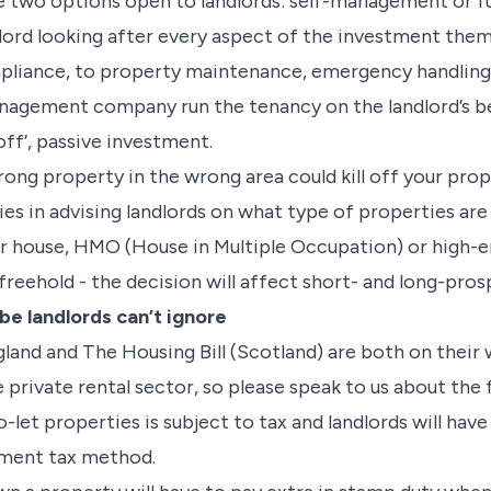
e two options open to landlords: self-management or fu
lord looking after every aspect of the investment them
mpliance, to property maintenance, emergency handling
anagement company run the tenancy on the landlord’s be
off’, passive investment.
ong property in the wrong area could kill off your pro
 lies in advising landlords on what type of properties a
 or house, HMO (House in Multiple Occupation) or high-
freehold - the decision will affect short- and long-pros
e landlords can’t ignore
ngland and The Housing Bill (Scotland) are both on thei
e private rental sector, so please speak to us about th
let properties is subject to tax and landlords will have 
sment tax method.