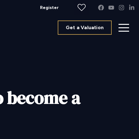
Register
Get a Valuation
to become a