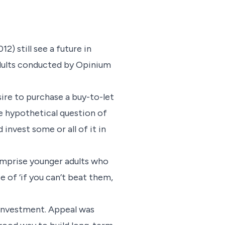
) still see a future in
adults conducted by Opinium
ire to purchase a buy-to-let
e hypothetical question of
invest some or all of it in
comprise younger adults who
e of ‘if you can’t beat them,
 investment. Appeal was