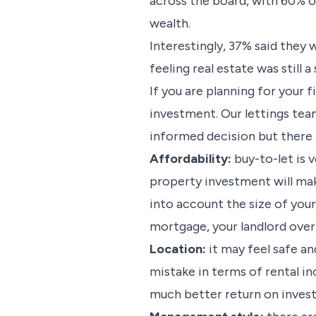
across the board, with 60% o
wealth.
Interestingly, 37% said they 
feeling real estate was still a
If you are planning for your 
investment. Our lettings team
informed decision but there 
Affordability:
buy-to-let is 
property investment will make 
into account the size of you
mortgage, your landlord over
Location:
it may feel safe an
mistake in terms of rental i
much better return on inves