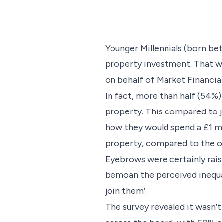
Younger Millennials (born bet
property investment. That wa
on behalf of Market Financial
In fact, more than half (54%)
property. This compared to j
how they would spend a £1 mil
property, compared to the ov
Eyebrows were certainly rais
bemoan the perceived inequali
join them’.
The survey revealed it wasn’