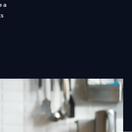
e a
ts