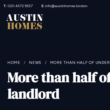
T:
020 4572 9557
E:
info@austinhomes.london
HOME
/
NEWS
/
MORE THAN HALF OF UNDER
More than half o
landlord