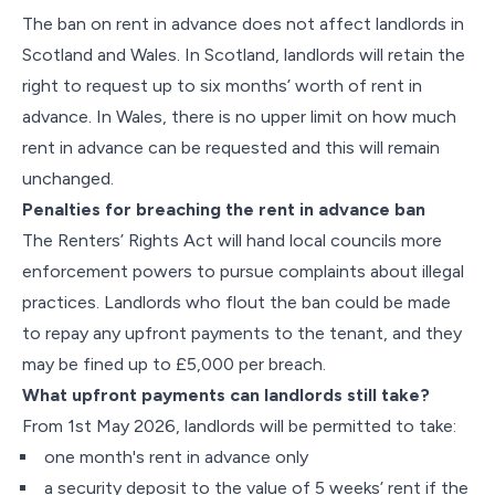
The ban on rent in advance does not affect landlords in
Scotland and Wales. In Scotland, landlords will retain the
right to request up to six months’ worth of rent in
advance. In Wales, there is no upper limit on how much
rent in advance can be requested and this will remain
unchanged.
Penalties for breaching the rent in advance ban
The Renters’ Rights Act will hand local councils more
enforcement powers to pursue complaints about illegal
practices. Landlords who flout the ban could be made
to repay any upfront payments to the tenant, and they
may be fined up to £5,000 per breach.
What upfront payments can landlords still take?
From 1st May 2026, landlords will be permitted to take:
one month's rent in advance only
a security deposit to the value of 5 weeks’ rent if the