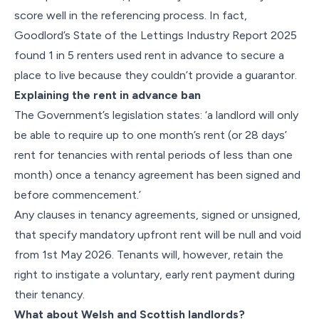
score well in the referencing process. In fact,
Goodlord’s State of the Lettings Industry Report 2025
found 1 in 5 renters used rent in advance to secure a
place to live because they couldn’t provide a guarantor.
Explaining the rent in advance ban
The Government’s legislation states: ‘a landlord will only
be able to require up to one month’s rent (or 28 days’
rent for tenancies with rental periods of less than one
month) once a tenancy agreement has been signed and
before commencement.’
Any clauses in tenancy agreements, signed or unsigned,
that specify mandatory upfront rent will be null and void
from 1st May 2026. Tenants will, however, retain the
right to instigate a voluntary, early rent payment during
their tenancy.
What about Welsh and Scottish landlords?