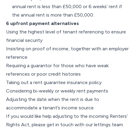
annual rent is less than £50,000 or 6 weeks’ rent if
the annual rent is more than £50,000.
6 upfront payment alternatives
Using the highest level of tenant referencing to ensure
financial security
Insisting on proof of income, together with an employer
reference
Requiring a guarantor for those who have weak
references or poor credit histories
Taking out a rent guarantee insurance policy
Considering bi-weekly or weekly rent payments
Adjusting the date when the rent is due to
accommodate a tenant’s income source
If you would like help adjusting to the incoming Renters’
Rights Act, please get in touch with our lettings team.