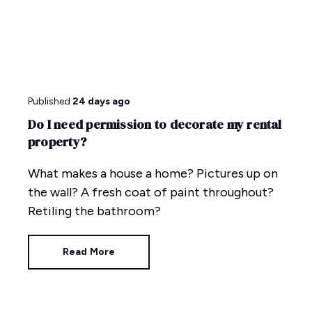
Published
24 days ago
Do I need permission to decorate my rental
property?
What makes a house a home? Pictures up on
the wall? A fresh coat of paint throughout?
Retiling the bathroom?
Read More