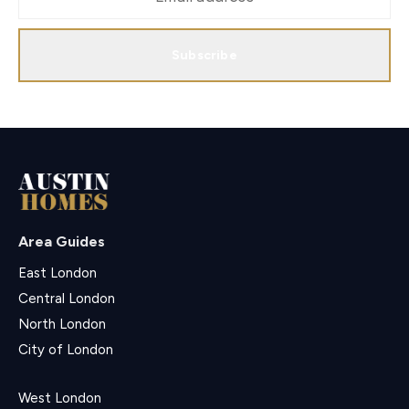
Subscribe
Area Guides
East London
Central London
North London
City of London
West London