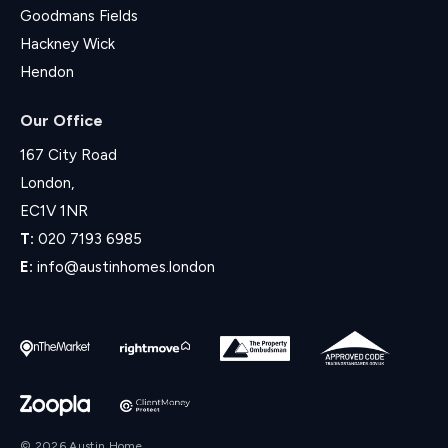
Goodmans Fields
Hackney Wick
Hendon
Our Office
167 City Road
London,
EC1V 1NR
T:
020 7193 6985
E:
info@austinhomes.london
© 2026 Austin Home