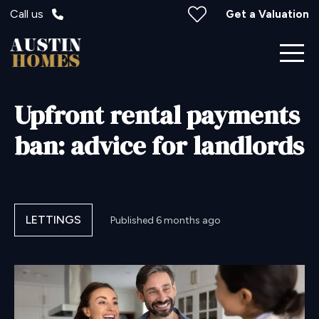
Call us
Get a Valuation
Upfront rental payments
ban: advice for landlords
LETTINGS
Published
6 months ago