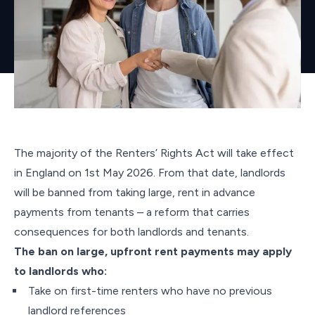
The majority of the Renters’ Rights Act will take effect
in England on 1st May 2026. From that date, landlords
will be banned from taking large, rent in advance
payments from tenants – a reform that carries
consequences for both landlords and tenants.
The ban on large, upfront rent payments may apply
to landlords who:
Take on first-time renters who have no previous
landlord references