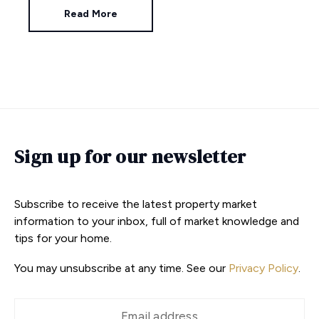
Read More
Sign up for our newsletter
Subscribe to receive the latest property market
information to your inbox, full of market knowledge and
tips for your home.
You may unsubscribe at any time. See our
Privacy Policy
.