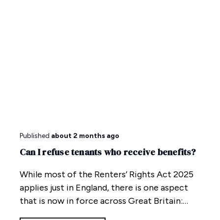
Published
about 2 months ago
Can I refuse tenants who receive benefits?
While most of the Renters’ Rights Act 2025
applies just in England, there is one aspect
that is now in force across Great Britain:
anti-discrimination.