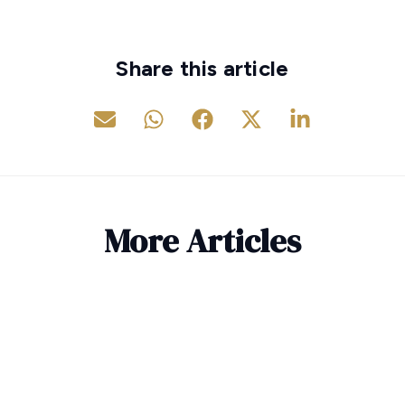
Share this article
More Articles