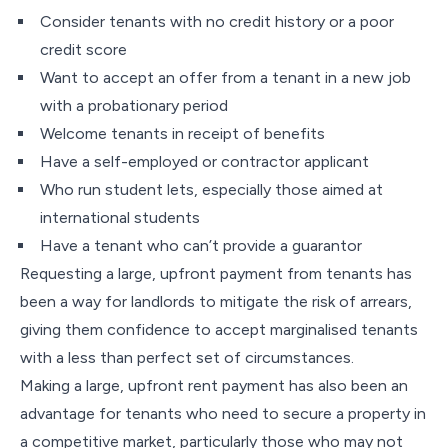
Consider tenants with no credit history or a poor
credit score
Want to accept an offer from a tenant in a new job
with a probationary period
Welcome tenants in receipt of benefits
Have a self-employed or contractor applicant
Who run student lets, especially those aimed at
international students
Have a tenant who can’t provide a guarantor
Requesting a large, upfront payment from tenants has
been a way for landlords to mitigate the risk of arrears,
giving them confidence to accept marginalised tenants
with a less than perfect set of circumstances.
Making a large, upfront rent payment has also been an
advantage for tenants who need to secure a property in
a competitive market, particularly those who may not