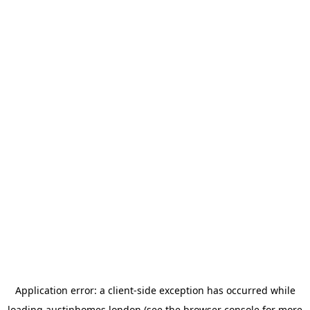
Application error: a
client
-side exception has occurred while
loading
austinhomes.london
(see the
browser console
for more