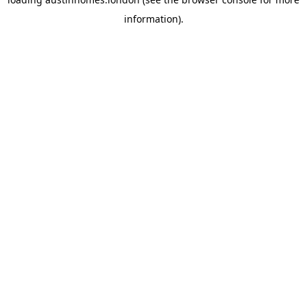
information).