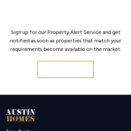
Sign up for our Property Alert Service and get
notified as soon as properties that match your
requirements become available on the market.
Register for Alerts