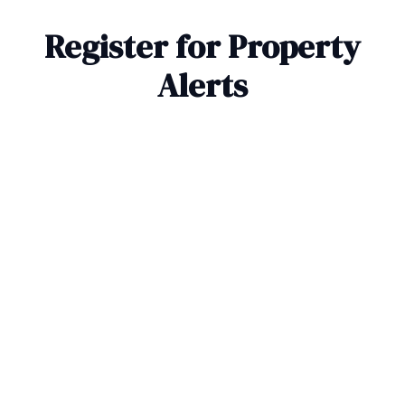
Register for Property
Alerts