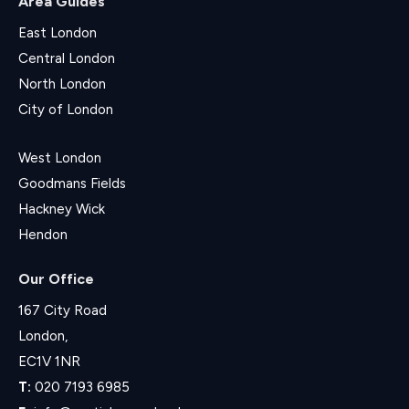
Area Guides
East London
Central London
North London
City of London
West London
Goodmans Fields
Hackney Wick
Hendon
Our Office
167 City Road
London,
EC1V 1NR
T:
020 7193 6985