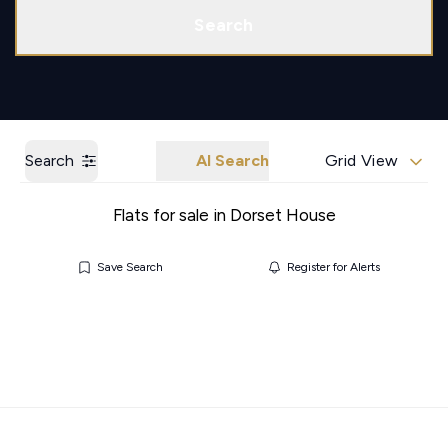
Call us
Get a Valuation
Search
Search
AI Search
Grid View
Flats for sale in Dorset House
Save Search
Register for Alerts