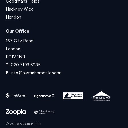
Goodmans Fields
Hackney Wick
Hendon
Our Office
167 City Road
London,
EC1V 1NR
T:
020 7193 6985
E:
info@austinhomes.london
© 2026 Austin Home