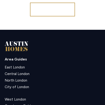
Register for Alerts
Area Guides
East London
Central London
North London
City of London
West London