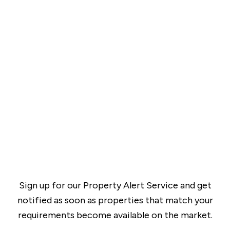
Sign up for our Property Alert Service and get
notified as soon as properties that match your
requirements become available on the market.