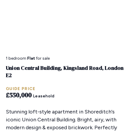
1 bedroom
Flat
for sale
Union Central Building, Kingsland Road, London
E2
GUIDE PRICE
£550,000
Leasehold
Stunning loft-style apartment in Shoreditch's
iconic Union Central Building. Bright, airy, with
modern design & exposed brickwork. Perfectly