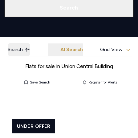
Call us
Get a Valuation
Search
Search
AI Search
Grid View
Flats for sale in Union Central Building
Save Search
Register for Alerts
UNDER OFFER