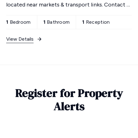
located near markets & transport links. Contact us
to view!
1
Bedroom
1
Bathroom
1
Reception
View Details
Register for Property
Alerts