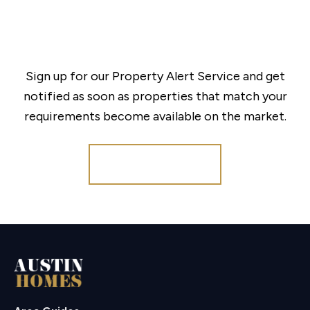
Sign up for our Property Alert Service and get
notified as soon as properties that match your
requirements become available on the market.
Register for Alerts