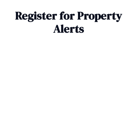
Register for Property
Alerts