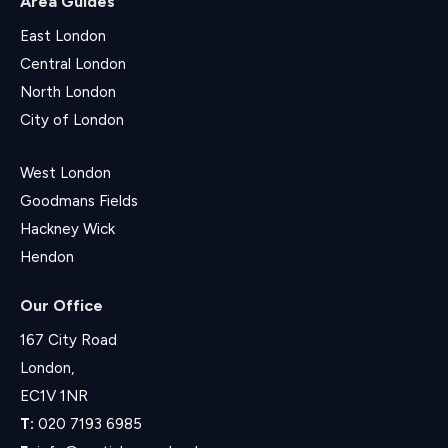
Area Guides
East London
Central London
North London
City of London
West London
Goodmans Fields
Hackney Wick
Hendon
Our Office
167 City Road
London,
EC1V 1NR
T:
020 7193 6985