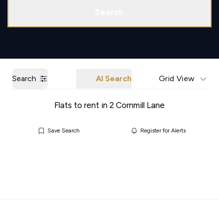
Call us
Get a Valuation
Search
Search
AI Search
Grid View
Flats to rent in 2 Cornmill Lane
Save Search
Register for Alerts