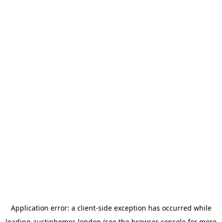
Application error: a
client
-side exception has occurred while
loading
austinhomes.london
(see the
browser console
for more