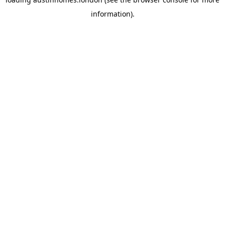
information).