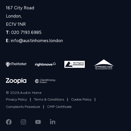
167 City Road
London,
EC1V 1NR
T:
020 7193 6985
E:
info@austinhomes.london
© 2026 Austin Home
Privacy Policy
|
Terms & Conditions
|
Cookie Policy
|
Complaints Procedure
|
CMP Certificate