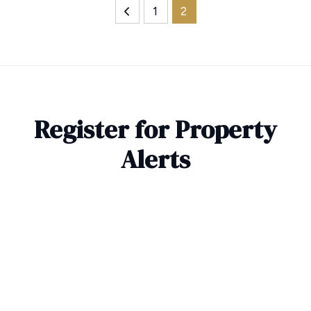
1
2
Register for Property
Alerts