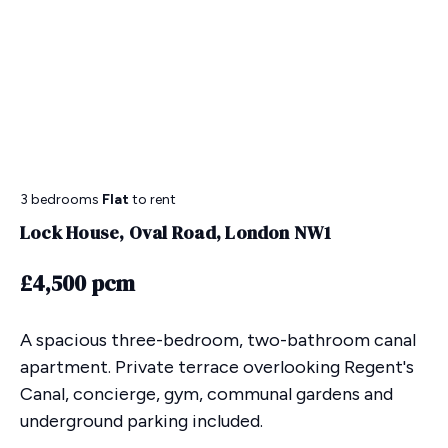
3 bedrooms
Flat
to rent
Lock House, Oval Road, London NW1
£4,500 pcm
A spacious three-bedroom, two-bathroom canal
apartment. Private terrace overlooking Regent's
Canal, concierge, gym, communal gardens and
underground parking included.