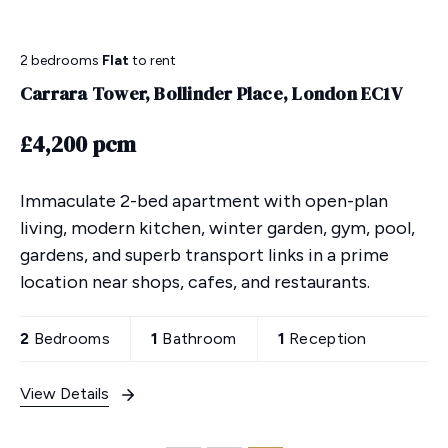
2 bedrooms
Flat
to rent
Carrara Tower, Bollinder Place, London EC1V
£4,200 pcm
Immaculate 2-bed apartment with open-plan
living, modern kitchen, winter garden, gym, pool,
gardens, and superb transport links in a prime
location near shops, cafes, and restaurants.
2
Bedrooms
1
Bathroom
1
Reception
View Details