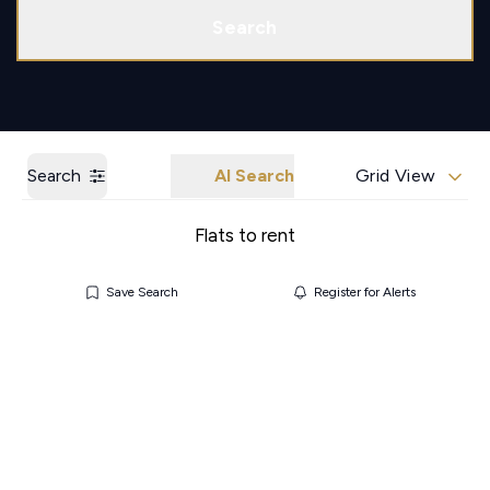
Call us
Get a Valuation
Search
Search
AI Search
Grid View
Flats to rent
Save Search
Register for Alerts