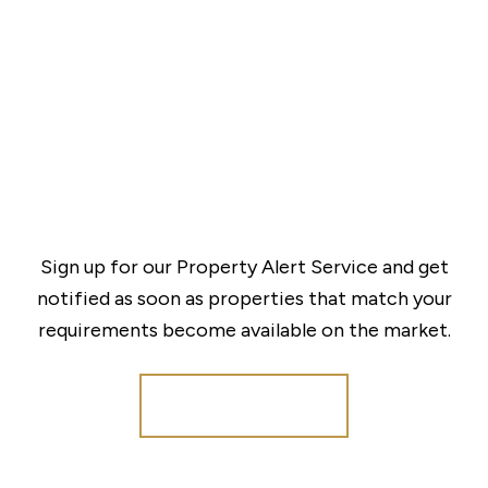
Sign up for our Property Alert Service and get
notified as soon as properties that match your
requirements become available on the market.
Register for Alerts