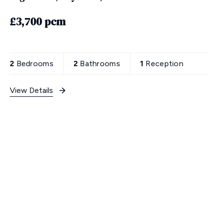
£3,700 pcm
2
Bedrooms
2
Bathrooms
1
Reception
View Details