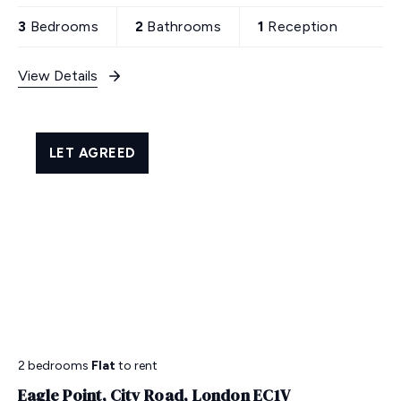
3
Bedrooms
2
Bathrooms
1
Reception
View Details
LET AGREED
2 bedrooms
Flat
to rent
Eagle Point, City Road, London EC1V