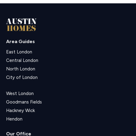
Area Guides
East London
Central London
North London
City of London
West London
Goodmans Fields
Hackney Wick
Hendon
Our Office