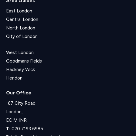
Area Guides
East London
Central London
North London
City of London
West London
Goodmans Fields
Hackney Wick
Hendon
Our Office
167 City Road
London,
EC1V 1NR
T:
020 7193 6985