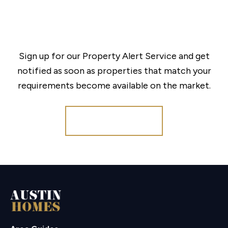
Sign up for our Property Alert Service and get
notified as soon as properties that match your
requirements become available on the market.
Register for Alerts