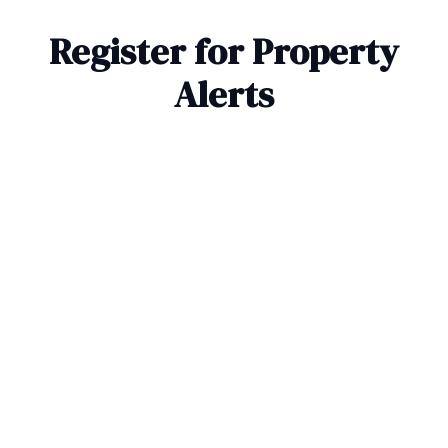
Register for Property
Alerts