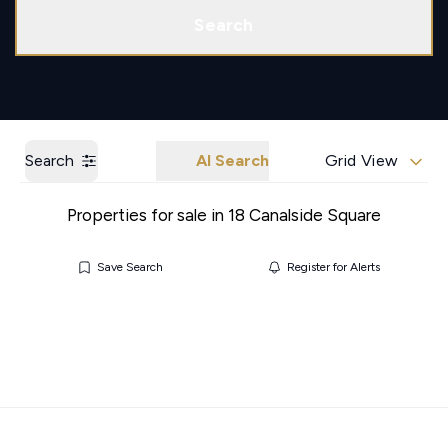
Call us
Get a Valuation
Search
Search
AI Search
Grid View
Properties for sale in 18 Canalside Square
Save Search
Register for Alerts