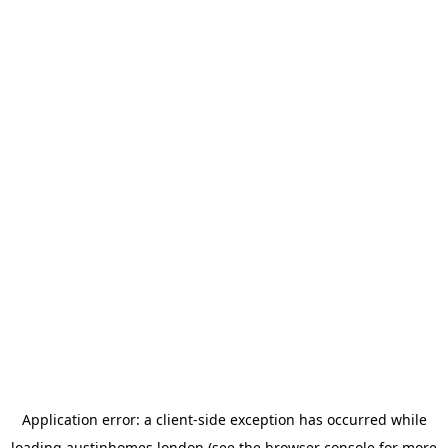
Application error: a
client
-side exception has occurred while
loading
austinhomes.london
(see the
browser console
for more