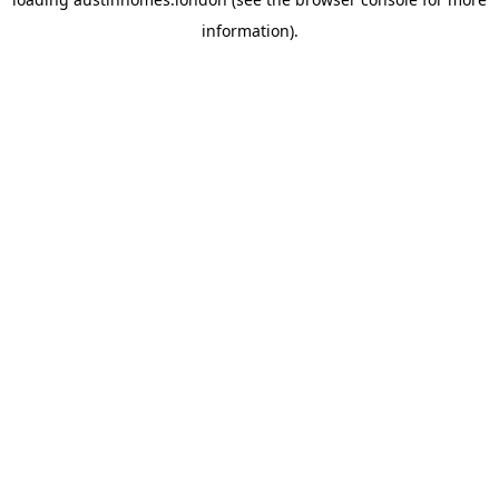
information).