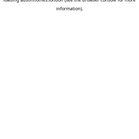
information).