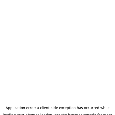
Application error: a
client
-side exception has occurred while
loading
austinhomes.london
(see the
browser console
for more