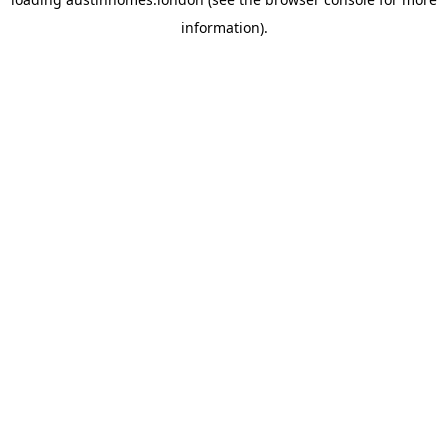
information).