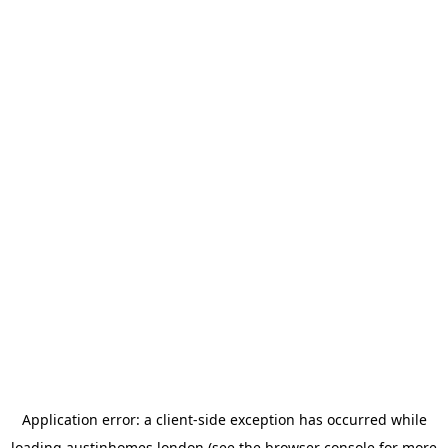
Application error: a
client
-side exception has occurred while
loading
austinhomes.london
(see the
browser console
for more