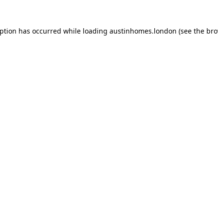
eption has occurred while loading
austinhomes.london
(see the
bro