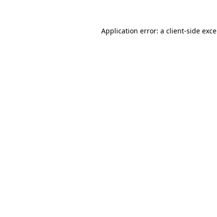
Application error: a
client
-side exc