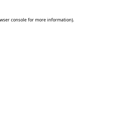
wser console
for more information).