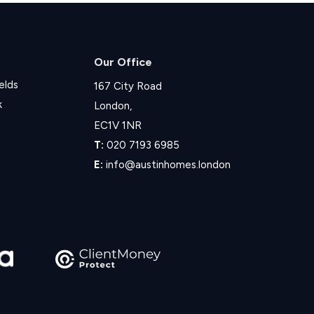
Our Office
elds
167 City Road
k
London,
EC1V 1NR
T:
020 7193 6985
E:
info@austinhomes.london