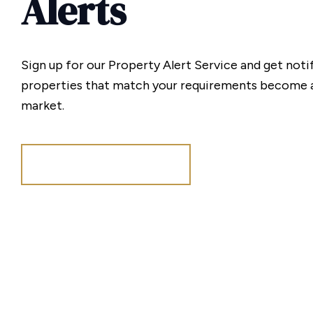
Alerts
Sign up for our Property Alert Service and get noti
properties that match your requirements become a
market.
Register for Alerts