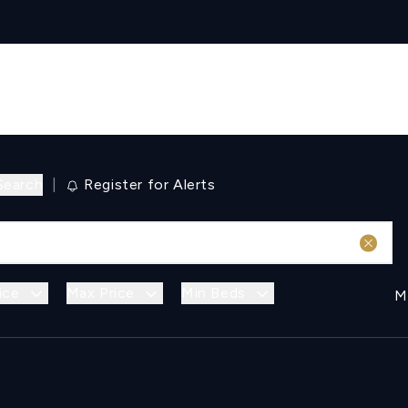
Search
|
Register for Alerts
ice
Max Price
Min Beds
M