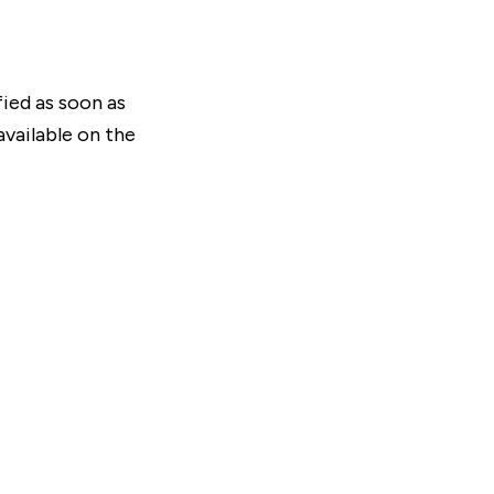
fied as soon as
vailable on the