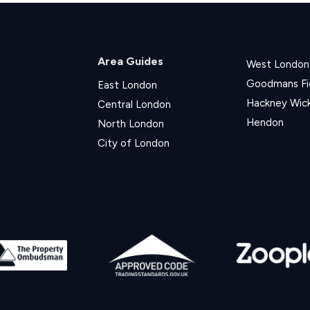
Area Guides
West London
Goodmans Fi
East London
Hackney Wic
Central London
Hendon
North London
City of London