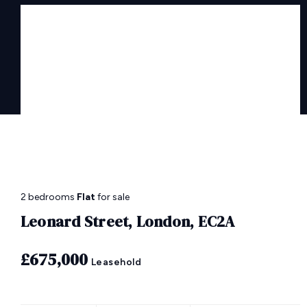
2 bedrooms
Flat
for sale
Leonard Street, London, EC2A
£675,000
Leasehold