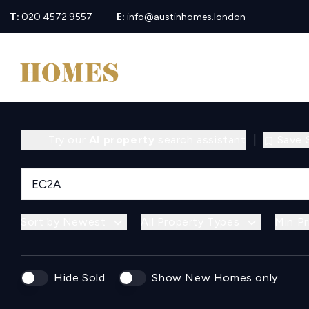
T:
020 4572 9557
E:
info@austinhomes.london
Try our
AI property
search assistant
|
Save 
Sort by Newest
All Property Types
Min Pr
Hide Sold
Show New Homes only