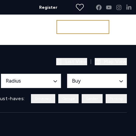
Register
Get a Valuation
List View
|
Map View
Radius
Buy
ust-haves:
Driveway
Garage
Garden
Parking