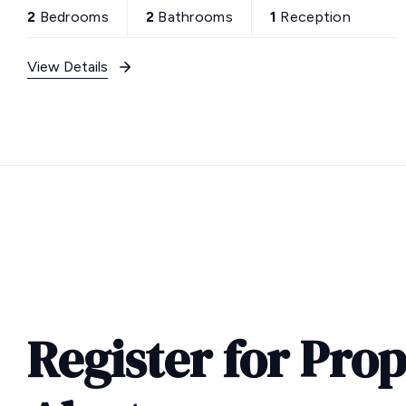
2
Bedrooms
2
Bathrooms
1
Reception
View Details
Register for Pro