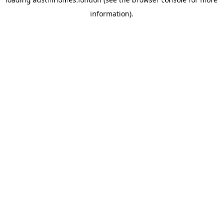
information).