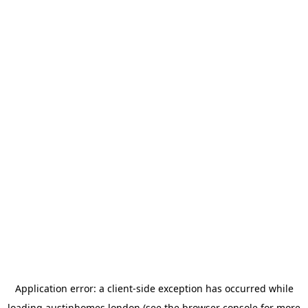
Application error: a
client
-side exception has occurred while
loading
austinhomes.london
(see the
browser console
for more