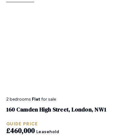
2 bedrooms
Flat
for sale
160 Camden High Street, London, NW1
GUIDE PRICE
£460,000
Leasehold