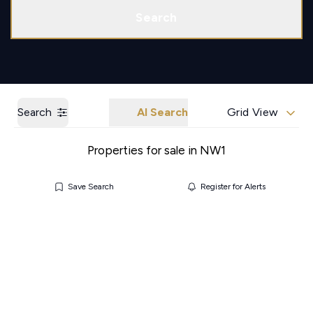
Call us
Get a Valuation
Search
Search
AI Search
Grid View
Properties for sale in NW1
Save Search
Register for Alerts