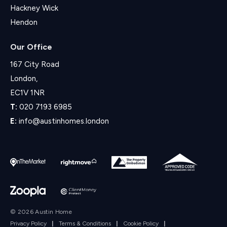
Hackney Wick
Hendon
Our Office
167 City Road
London,
EC1V 1NR
T:
020 7193 6985
E:
info@austinhomes.london
© 2026 Austin Home
Privacy Policy
|
Terms & Conditions
|
Cookie Policy
|