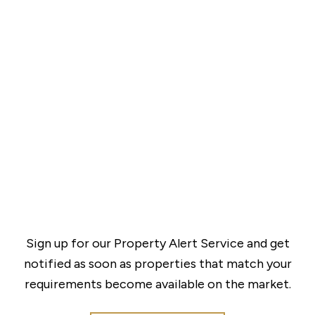
Sign up for our Property Alert Service and get
notified as soon as properties that match your
requirements become available on the market.