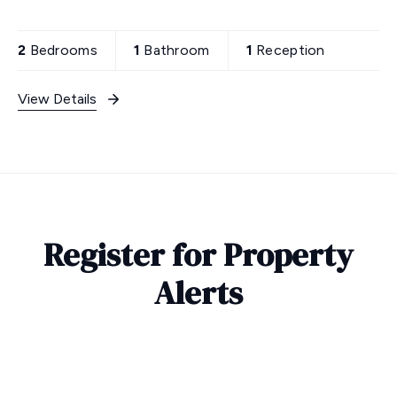
2
Bedrooms
1
Bathroom
1
Reception
View Details
Register for Property
Alerts