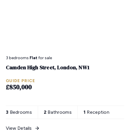
3 bedrooms
Flat
for sale
Camden High Street, London, NW1
GUIDE PRICE
£850,000
3
Bedrooms
2
Bathrooms
1
Reception
View Details