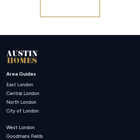
Register for Alerts
Area Guides
East London
Central London
North London
City of London
West London
Goodmans Fields