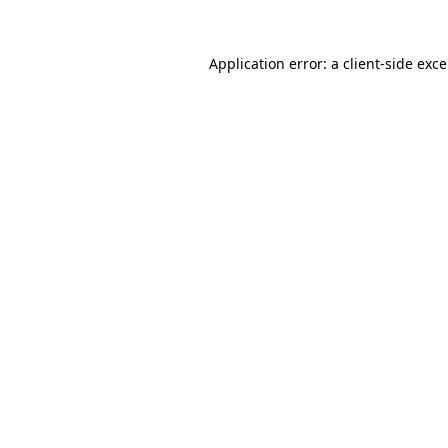
Application error: a
client
-side exc