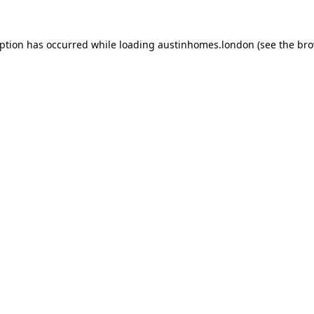
eption has occurred while loading
austinhomes.london
(see the
bro