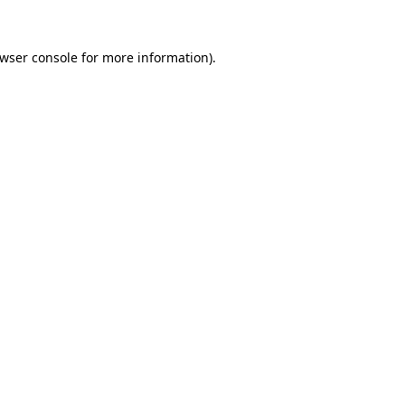
wser console
for more information).