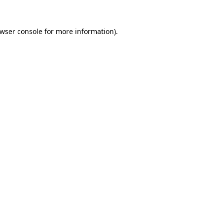
wser console
for more information).