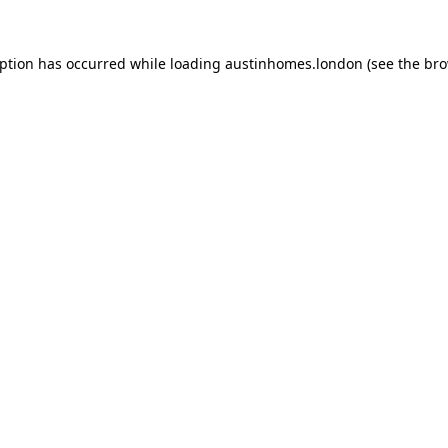
eption has occurred while loading
austinhomes.london
(see the
bro