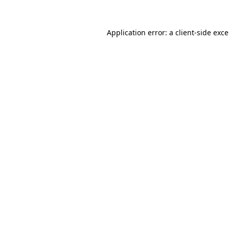
Application error: a
client
-side exc