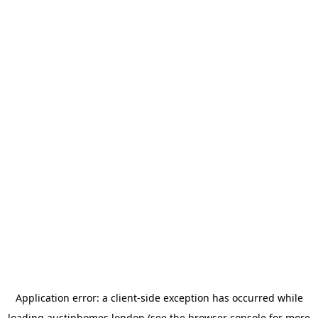
Application error: a
client
-side exception has occurred while
loading
austinhomes.london
(see the
browser console
for more