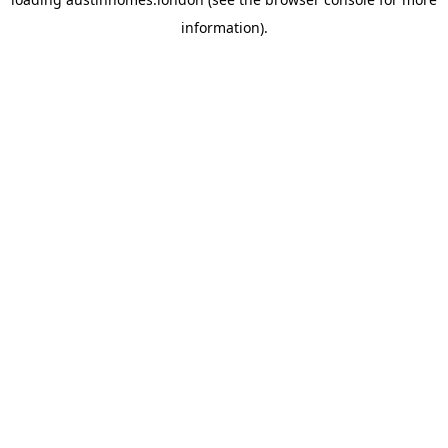
information).