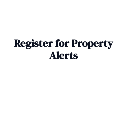
Register for Property
Alerts