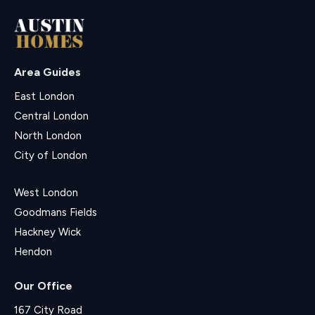
Area Guides
East London
Central London
North London
City of London
West London
Goodmans Fields
Hackney Wick
Hendon
Our Office
167 City Road