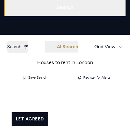
Call us
Get a Valuation
Search
Search
AI Search
Grid View
Houses to rent in London
Save Search
Register for Alerts
LET AGREED