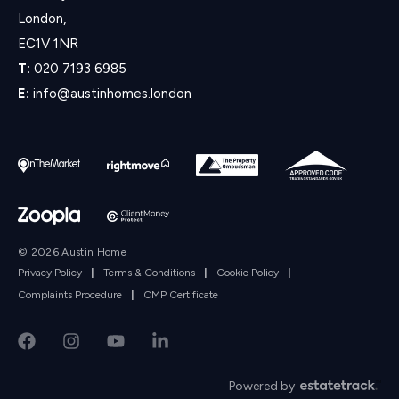
London,
EC1V 1NR
T:
020 7193 6985
E:
info@austinhomes.london
© 2026 Austin Home
Privacy Policy
|
Terms & Conditions
|
Cookie Policy
|
Complaints Procedure
|
CMP Certificate
Powered by