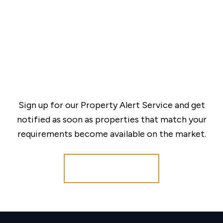
Sign up for our Property Alert Service and get
notified as soon as properties that match your
requirements become available on the market.
Register for Alerts