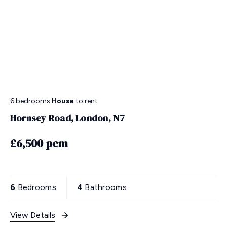
6 bedrooms
House
to rent
Hornsey Road, London, N7
£6,500 pcm
6
Bedrooms
4
Bathrooms
View Details