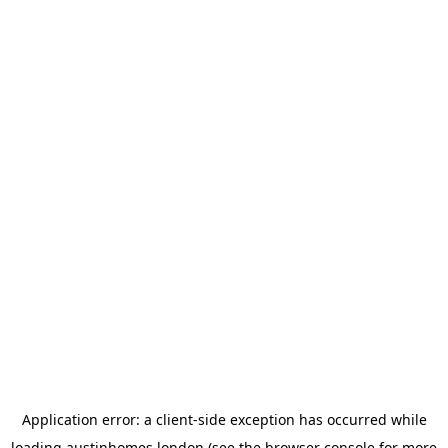
Application error: a
client
-side exception has occurred while
loading
austinhomes.london
(see the
browser console
for more