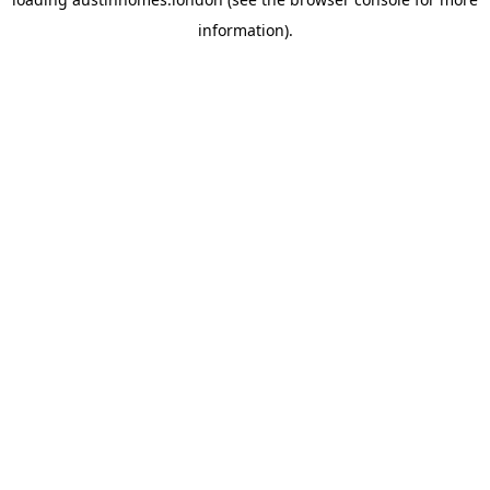
information).