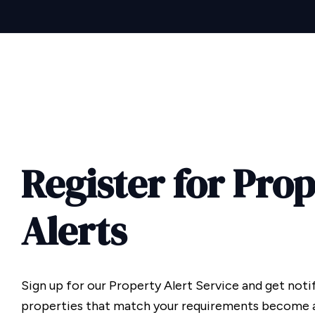
Register for Pro
Alerts
Sign up for our Property Alert Service and get noti
properties that match your requirements become a