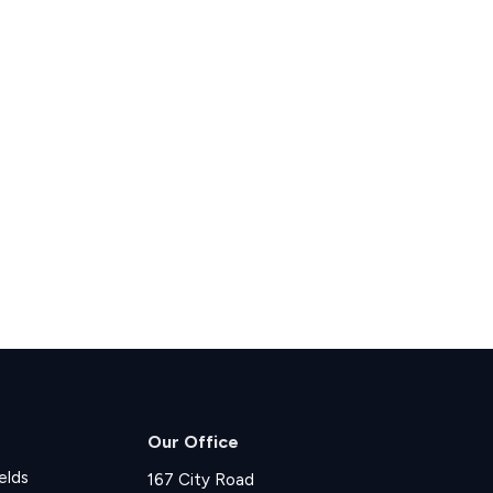
Our Office
elds
167 City Road