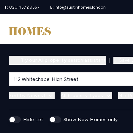
T:
020 4572 9557
E:
info@austinhomes.london
Try our
AI property
search assistant
|
Save 
Sort by Newest
All Property Types
Min Pr
Hide Let
Show New Homes only