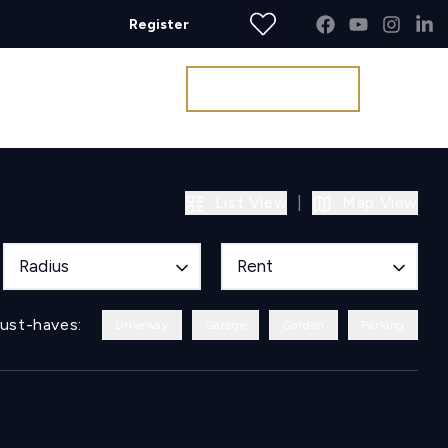
Register
Get a Valuation
List View
|
Map View
Radius
Rent
ust-haves:
Driveway
Garage
Garden
Parking