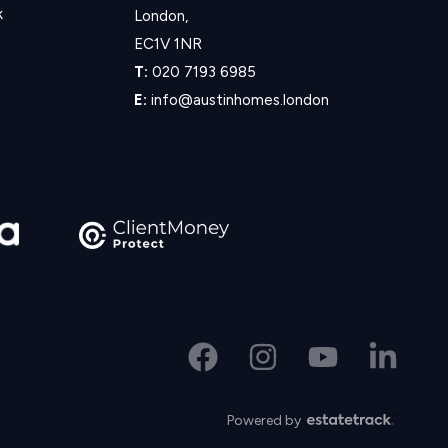
k
London,
EC1V 1NR
T:
020 7193 6985
E:
info@austinhomes.london
Powered by