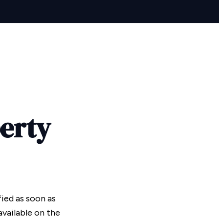
perty
fied as soon as
vailable on the