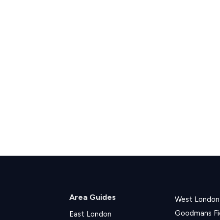
Area Guides
West London
Goodmans Fi
East London