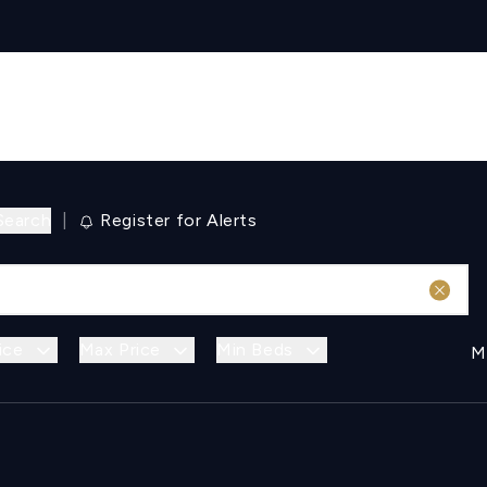
Search
|
Register for Alerts
ice
Max Price
Min Beds
M