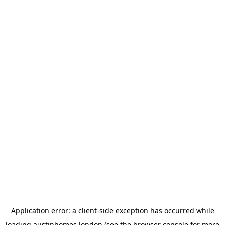
Application error: a
client
-side exception has occurred while
loading
austinhomes.london
(see the
browser console
for more