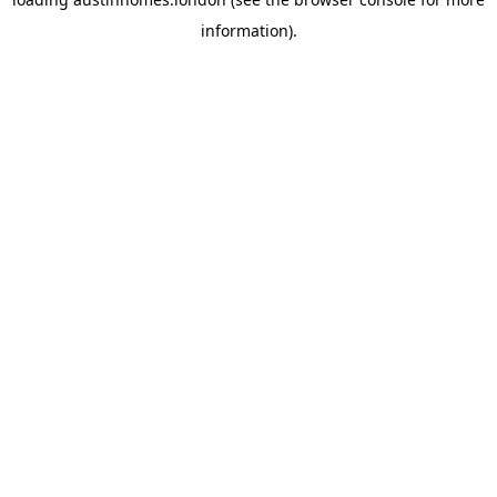
information).