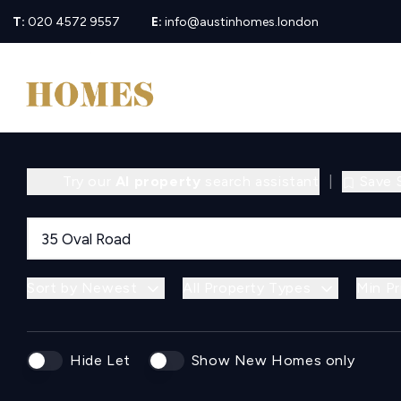
T:
020 4572 9557
E:
info@austinhomes.london
Try our
AI property
search assistant
|
Save 
Sort by Newest
All Property Types
Min Pr
Hide Let
Show New Homes only