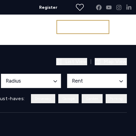
Register
Get a Valuation
List View
|
Map View
Radius
Rent
ust-haves:
Driveway
Garage
Garden
Parking