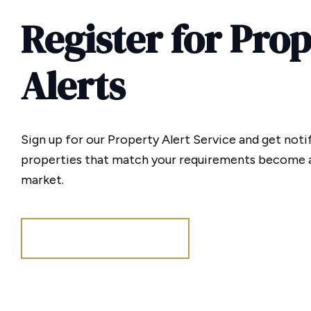
Register for Pro
Alerts
Sign up for our Property Alert Service and get noti
properties that match your requirements become a
market.
Register for Alerts