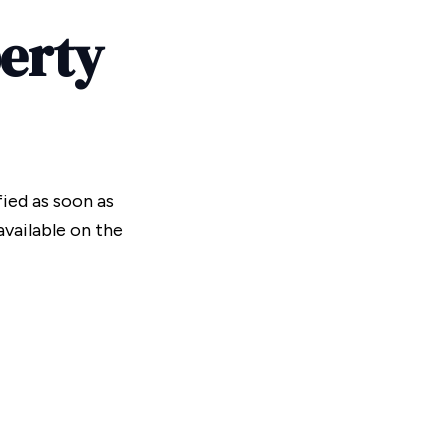
perty
fied as soon as
vailable on the