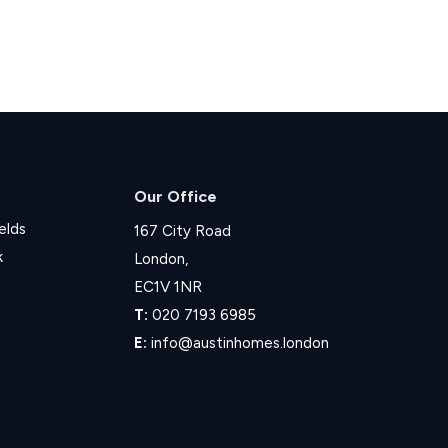
Our Office
elds
167 City Road
k
London,
EC1V 1NR
T:
020 7193 6985
E:
info@austinhomes.london