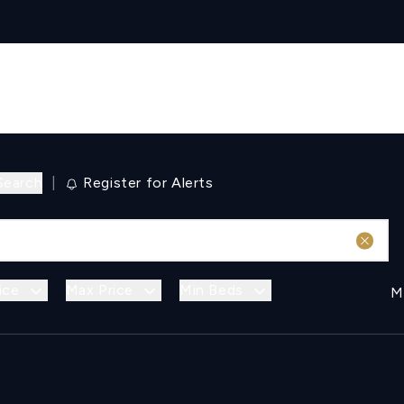
Search
|
Register for Alerts
ice
Max Price
Min Beds
M