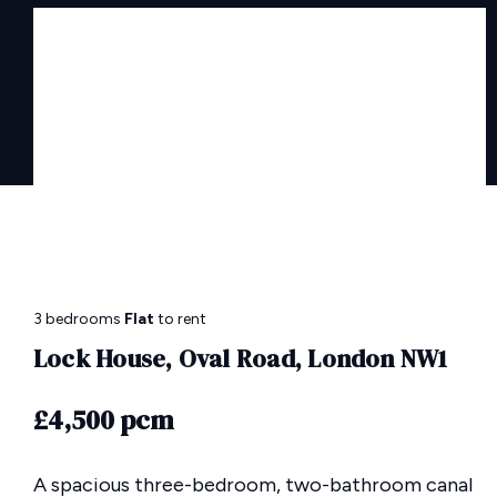
3 bedrooms
Flat
to rent
Lock House, Oval Road, London NW1
£4,500 pcm
A spacious three-bedroom, two-bathroom canal