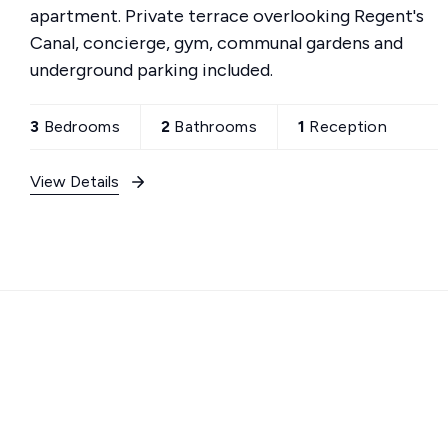
apartment. Private terrace overlooking Regent's
Canal, concierge, gym, communal gardens and
underground parking included.
3
Bedrooms
2
Bathrooms
1
Reception
View Details