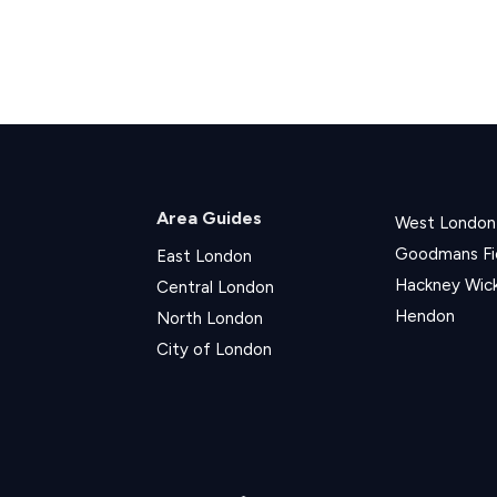
Area Guides
West London
Goodmans Fi
East London
Hackney Wic
Central London
Hendon
North London
City of London