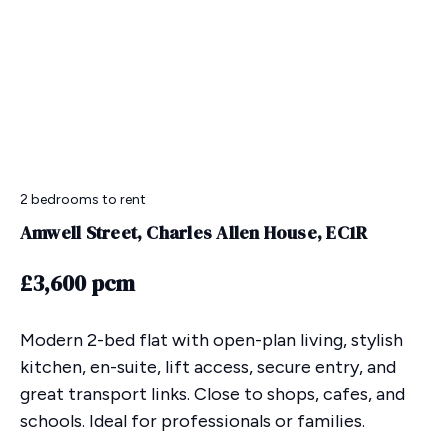
2 bedrooms
to rent
Amwell Street, Charles Allen House, EC1R
£3,600 pcm
Modern 2-bed flat with open-plan living, stylish
kitchen, en-suite, lift access, secure entry, and
great transport links. Close to shops, cafes, and
schools. Ideal for professionals or families.