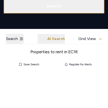
Call us
Get a Valuation
Search
Search
AI Search
Grid View
Properties to rent in EC1R
Save Search
Register for Alerts