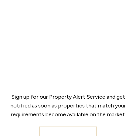
Sign up for our Property Alert Service and get
notified as soon as properties that match your
requirements become available on the market.
Register for Alerts