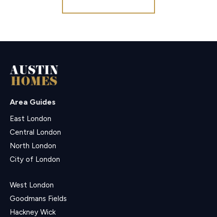
Area Guides
East London
Central London
North London
City of London
West London
Goodmans Fields
Hackney Wick