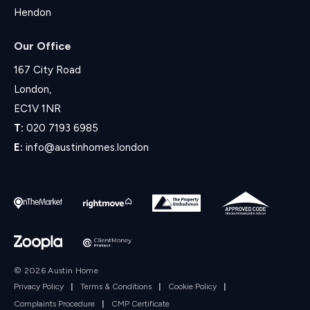
Hendon
Our Office
167 City Road
London,
EC1V 1NR
T:
020 7193 6985
E:
info@austinhomes.london
© 2026 Austin Home
Privacy Policy
|
Terms & Conditions
|
Cookie Policy
|
Complaints Procedure
|
CMP Certificate