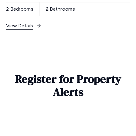
2
Bedrooms
2
Bathrooms
View Details
Register for Property
Alerts