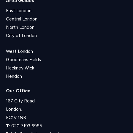
Area Guides
East London
Central London
North London
City of London
West London
Goodmans Fields
Hackney Wick
Hendon
Our Office
167 City Road
London,
EC1V 1NR
T:
020 7193 6985