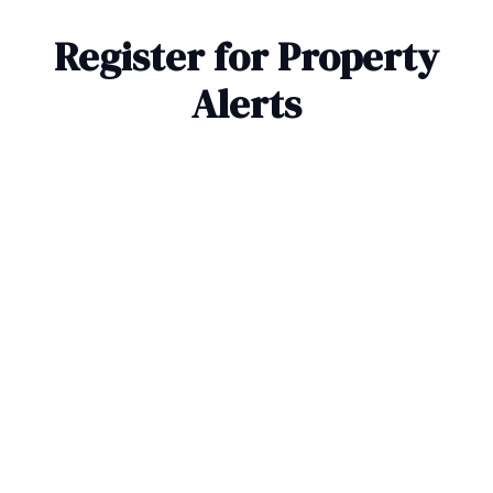
Register for Property
Alerts