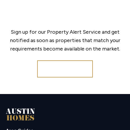
Sign up for our Property Alert Service and get
notified as soon as properties that match your
requirements become available on the market.
Register for Alerts