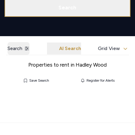
Call us
Get a Valuation
Search
Search
AI Search
Grid View
Properties to rent in Hadley Wood
Save Search
Register for Alerts