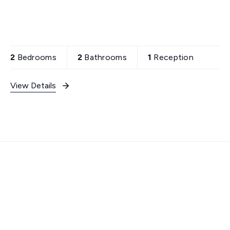
2
Bedrooms
2
Bathrooms
1
Reception
View Details