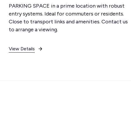
PARKING SPACE in a prime location with robust
entry systems. Ideal for commuters or residents.
Close to transport links and amenities. Contact us
to arrange a viewing.
View Details