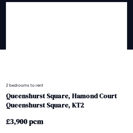
2 bedrooms
to rent
Queenshurst Square, Hamond Court
Queenshurst Square, KT2
£3,900 pcm