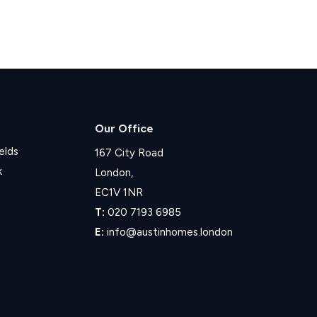
Our Office
elds
167 City Road
k
London,
EC1V 1NR
T:
020 7193 6985
E:
info@austinhomes.london