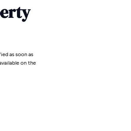
perty
fied as soon as
vailable on the