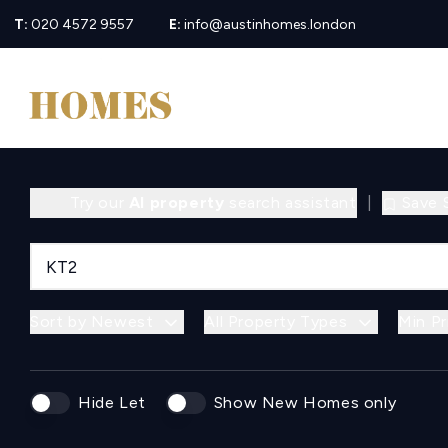
T:
020 4572 9557
E:
info@austinhomes.london
Try our
AI property
search assistant
|
Save 
Sort by Newest
All Property Types
Min Pr
Hide Let
Show New Homes only