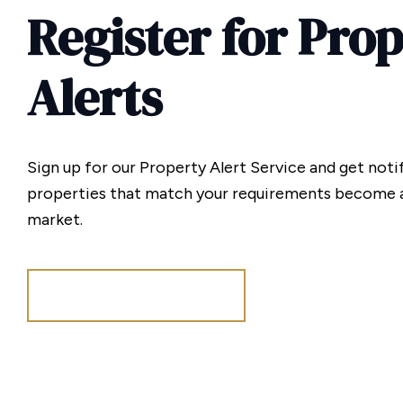
Register for Pro
Alerts
Sign up for our Property Alert Service and get noti
properties that match your requirements become a
market.
Register for Alerts