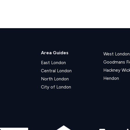
Area Guides
West London
Goodmans Fi
East London
Hackney Wic
Central London
Hendon
North London
City of London