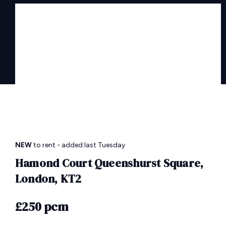
NEW
to rent
- added last Tuesday
Hamond Court Queenshurst Square,
London, KT2
£250 pcm