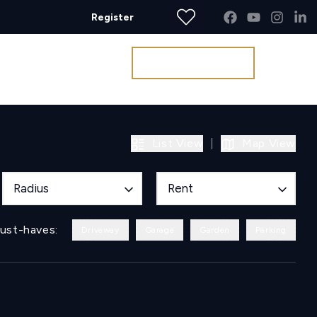
Register
Get a Valuation
List View
|
Map View
Radius
Rent
ust-haves:
Driveway
Garage
Garden
Parking