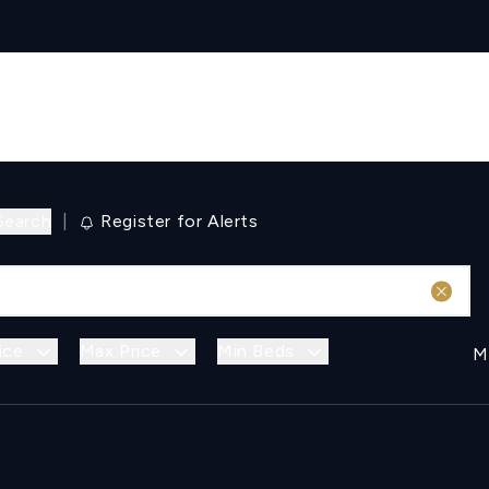
Search
|
Register for Alerts
ice
Max Price
Min Beds
M