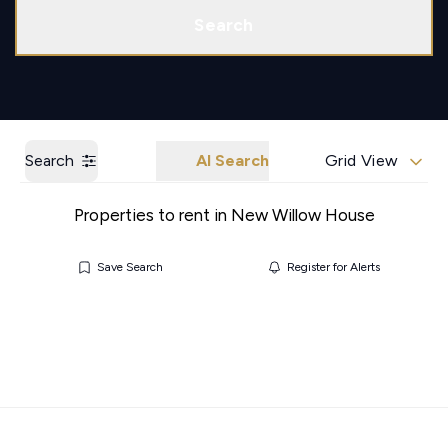
Call us
Get a Valuation
Search
Search
AI Search
Grid View
Properties to rent in New Willow House
Save Search
Register for Alerts