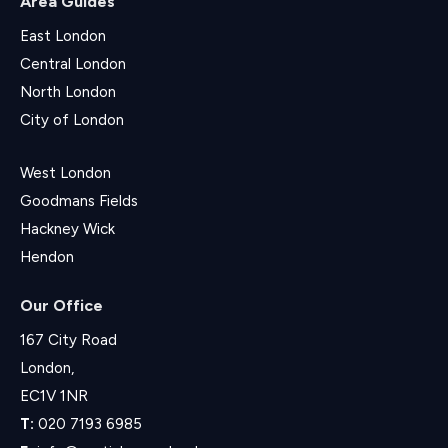
Area Guides
East London
Central London
North London
City of London
West London
Goodmans Fields
Hackney Wick
Hendon
Our Office
167 City Road
London,
EC1V 1NR
T:
020 7193 6985