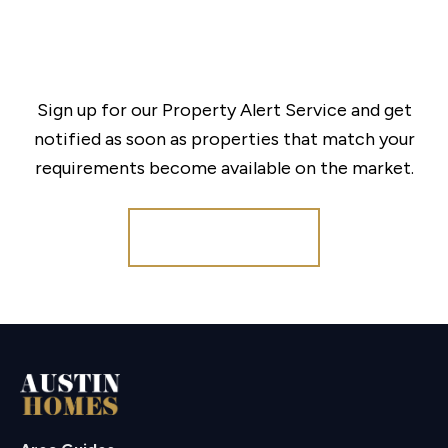
Sign up for our Property Alert Service and get
notified as soon as properties that match your
requirements become available on the market.
Register for Alerts