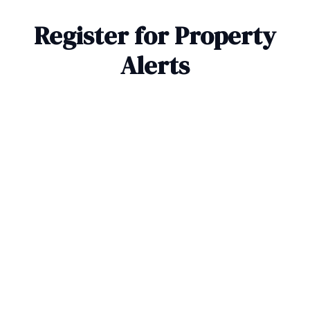
Register for Property
Alerts