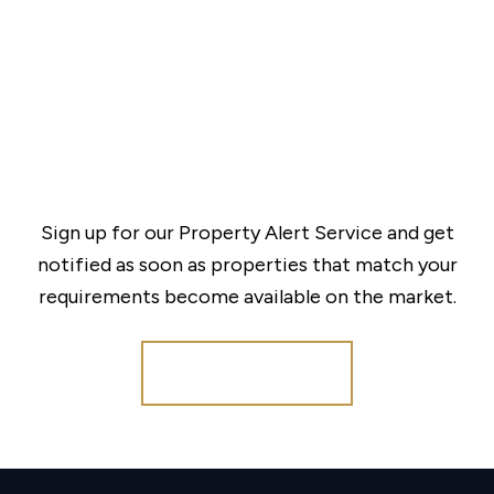
Sign up for our Property Alert Service and get
notified as soon as properties that match your
requirements become available on the market.
Register for Alerts