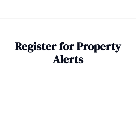
Register for Property
Alerts