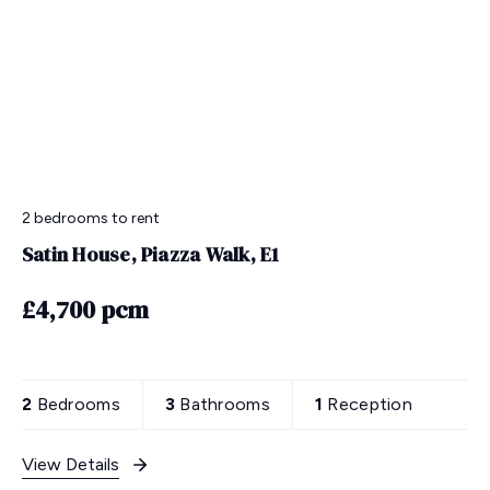
2 bedrooms
to rent
Satin House, Piazza Walk, E1
£4,700 pcm
2
Bedrooms
3
Bathrooms
1
Reception
View Details