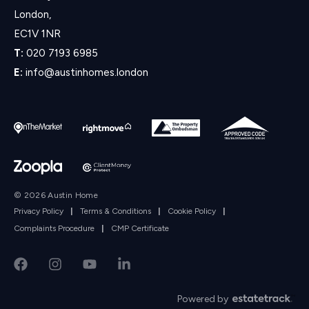
London,
EC1V 1NR
T:
020 7193 6985
E:
info@austinhomes.london
© 2026 Austin Home
Privacy Policy
|
Terms & Conditions
|
Cookie Policy
|
Complaints Procedure
|
CMP Certificate
Powered by