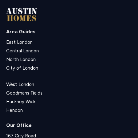
Area Guides
East London
Central London
North London
City of London
West London
Goodmans Fields
Hackney Wick
Hendon
Our Office
167 City Road