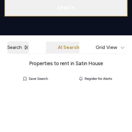
Call us
Get a Valuation
Search
Search
AI Search
Grid View
Properties to rent in Satin House
Save Search
Register for Alerts