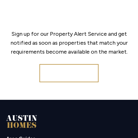
Sign up for our Property Alert Service and get
notified as soon as properties that match your
requirements become available on the market.
Register for Alerts