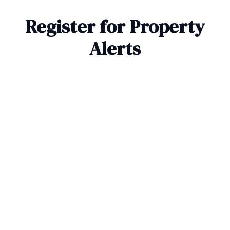
Register for Property
Alerts