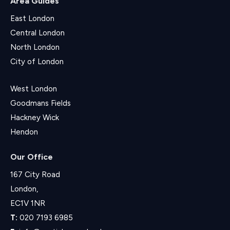
Area Guides
East London
Central London
North London
City of London
West London
Goodmans Fields
Hackney Wick
Hendon
Our Office
167 City Road
London,
EC1V 1NR
T:
020 7193 6985