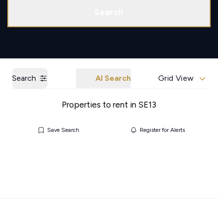
Call us
Get a Valuation
Search
Search
AI Search
Grid View
Properties to rent in SE13
Save Search
Register for Alerts