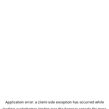
Application error: a
client
-side exception has occurred while
loading
austinhomes.london
(see the
browser console
for more