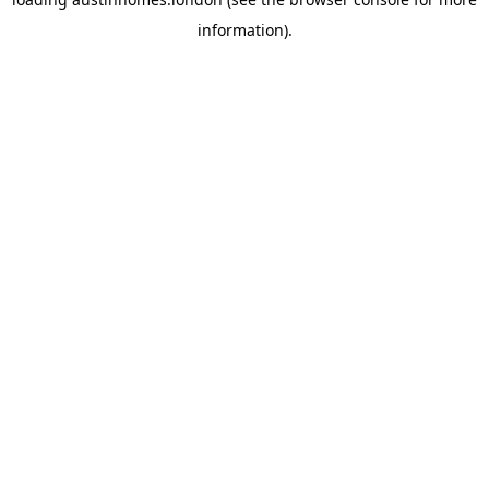
information).