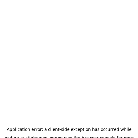
Application error: a
client
-side exception has occurred while
loading
austinhomes.london
(see the
browser console
for more