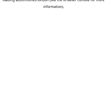
information).