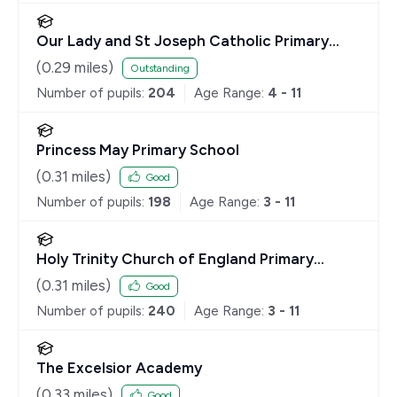
Our Lady and St Joseph Catholic Primary
School
(
0.29
miles)
Outstanding
Number of pupils:
204
Age Range:
4 - 11
Princess May Primary School
(
0.31
miles)
Good
Number of pupils:
198
Age Range:
3 - 11
Holy Trinity Church of England Primary
School
(
0.31
miles)
Good
Number of pupils:
240
Age Range:
3 - 11
The Excelsior Academy
(
0.33
miles)
Good