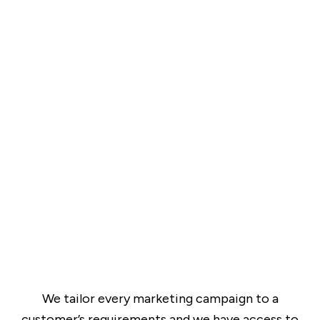
We tailor every marketing campaign to a
customer’s requirements and we have access to