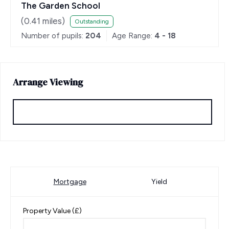
The Garden School
(
0.41
miles)
Outstanding
Number of pupils:
204
Age Range:
4 - 18
Arrange Viewing
Request Viewing
Mortgage
Yield
Property Value (£)