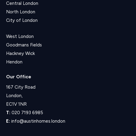
Central London
North London
City of London
West London
Goodmans Fields
Hackney Wick
Hendon
Our Office
167 City Road
London,
EC1V 1NR
T:
020 7193 6985
E:
info@austinhomes.london