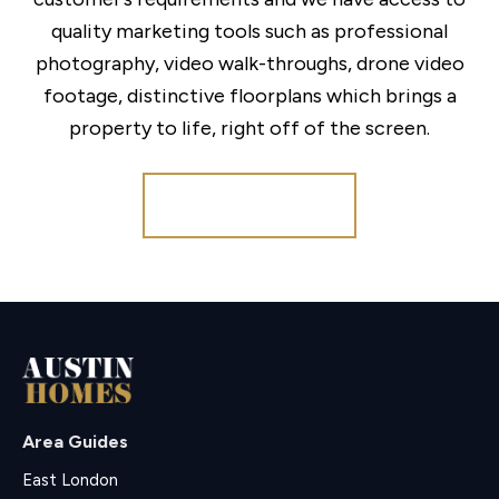
quality marketing tools such as professional
photography, video walk-throughs, drone video
footage, distinctive floorplans which brings a
property to life, right off of the screen.
Register for Alerts
Area Guides
East London