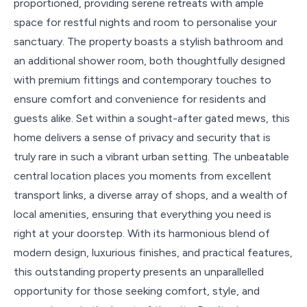
proportioned, providing serene retreats with ample
space for restful nights and room to personalise your
sanctuary. The property boasts a stylish bathroom and
an additional shower room, both thoughtfully designed
with premium fittings and contemporary touches to
ensure comfort and convenience for residents and
guests alike. Set within a sought-after gated mews, this
home delivers a sense of privacy and security that is
truly rare in such a vibrant urban setting. The unbeatable
central location places you moments from excellent
transport links, a diverse array of shops, and a wealth of
local amenities, ensuring that everything you need is
right at your doorstep. With its harmonious blend of
modern design, luxurious finishes, and practical features,
this outstanding property presents an unparallelled
opportunity for those seeking comfort, style, and