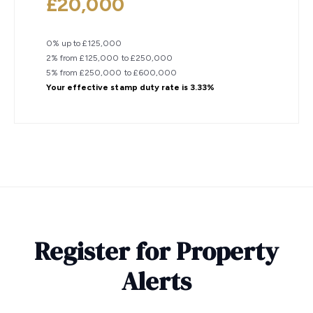
£20,000
0% up to £125,000
2% from £125,000 to £250,000
5% from £250,000 to £600,000
Your effective
stamp duty rate
is
3.33%
Register for Property
Alerts