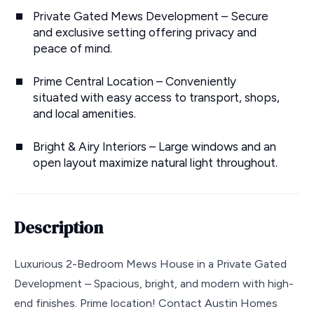
Private Gated Mews Development – Secure
and exclusive setting offering privacy and
peace of mind.
Prime Central Location – Conveniently
situated with easy access to transport, shops,
and local amenities.
Bright & Airy Interiors – Large windows and an
open layout maximize natural light throughout.
Description
Luxurious 2-Bedroom Mews House in a Private Gated
Development – Spacious, bright, and modern with high-
end finishes. Prime location! Contact Austin Homes