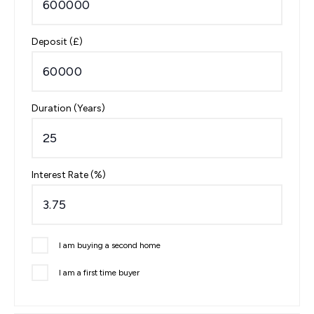
Deposit (£)
Duration (Years)
Interest Rate (%)
I am buying a second home
I am a first time buyer