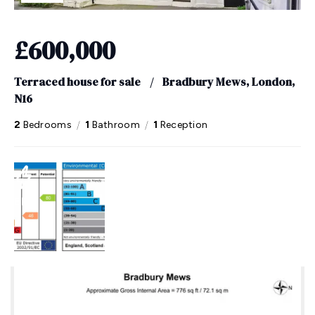
£600,000
Terraced house for sale
/
Bradbury Mews, London,
N16
/
/
2
Bedrooms
1
Bathroom
1
Reception
EPC