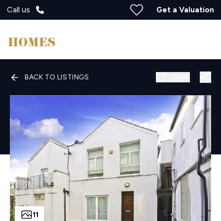
Call us
Get a Valuation
BACK TO LISTINGS
SAVE
11