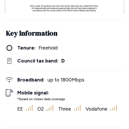
Key Information
Tenure:
Freehold
Council tax band:
D
Broadband:
up to
1800
Mbps
Mobile signal:
*Based on indoor data coverage
EE
O2
Three
Vodafone