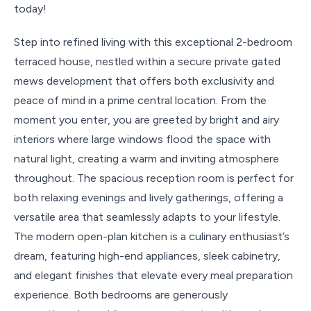
today!
Step into refined living with this exceptional 2-bedroom
terraced house, nestled within a secure private gated
mews development that offers both exclusivity and
peace of mind in a prime central location. From the
moment you enter, you are greeted by bright and airy
interiors where large windows flood the space with
natural light, creating a warm and inviting atmosphere
throughout. The spacious reception room is perfect for
both relaxing evenings and lively gatherings, offering a
versatile area that seamlessly adapts to your lifestyle.
The modern open-plan kitchen is a culinary enthusiast’s
dream, featuring high-end appliances, sleek cabinetry,
and elegant finishes that elevate every meal preparation
experience. Both bedrooms are generously