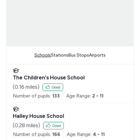
Schools
Stations
Bus Stops
Airports
The Children's House School
(
0.16
miles)
Good
Number of pupils:
133
Age Range:
2 - 11
Halley House School
(
0.28
miles)
Good
Number of pupils:
166
Age Range:
4 - 11