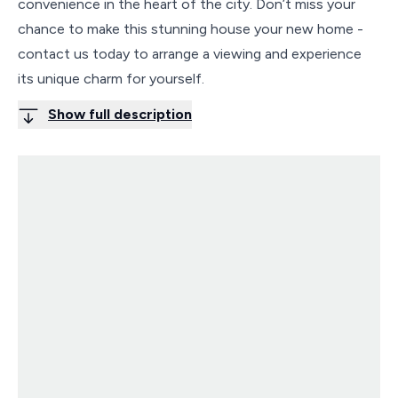
convenience in the heart of the city. Don’t miss your
chance to make this stunning house your new home -
contact us today to arrange a viewing and experience
its unique charm for yourself.
Show full description