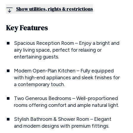
Show utilities, rights & restrictions
Key Features
Spacious Reception Room – Enjoy a bright and
airy living space, perfect for relaxing or
entertaining guests.
Modern Open-Plan Kitchen – Fully equipped
with high-end appliances and sleek finishes for
a contemporary touch.
Two Generous Bedrooms – Well-proportioned
rooms offering comfort and ample natural light.
Stylish Bathroom & Shower Room – Elegant
and modern designs with premium fittings.