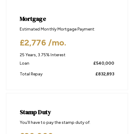
Mortgage
Estimated Monthly Mortgage Payment:
£2,776
/mo.
25
Years,
3.75
% Interest
Loan
£540,000
Total Repay
£832,893
Stamp Duty
You’ll have to pay the
stamp duty
of: