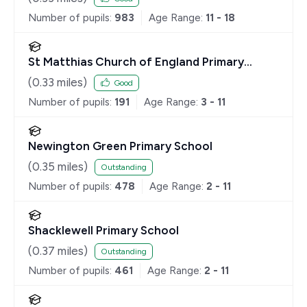
Number of pupils:
983
Age Range:
11 - 18
St Matthias Church of England Primary
School
(
0.33
miles)
Good
Number of pupils:
191
Age Range:
3 - 11
Newington Green Primary School
(
0.35
miles)
Outstanding
Number of pupils:
478
Age Range:
2 - 11
Shacklewell Primary School
(
0.37
miles)
Outstanding
Number of pupils:
461
Age Range:
2 - 11