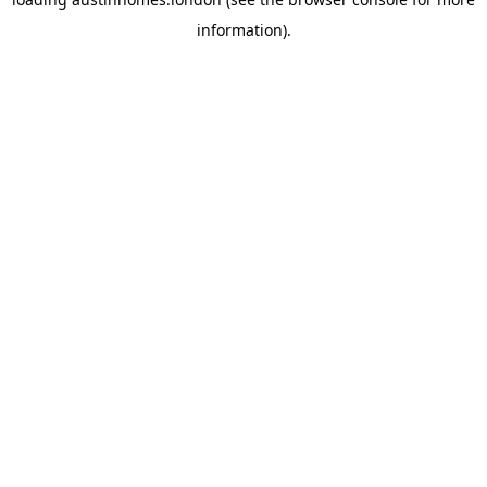
information).