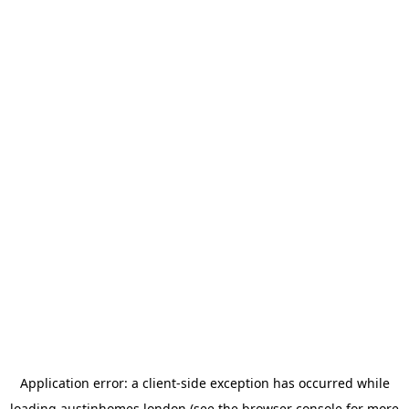
Application error: a
client
-side exception has occurred while
loading
austinhomes.london
(see the
browser console
for more