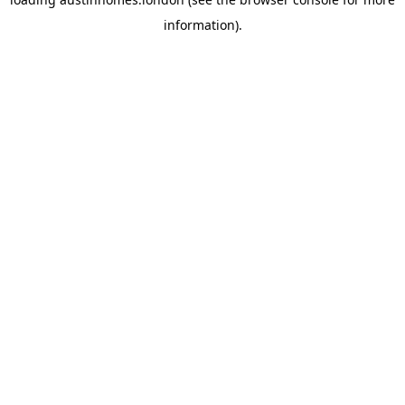
information).