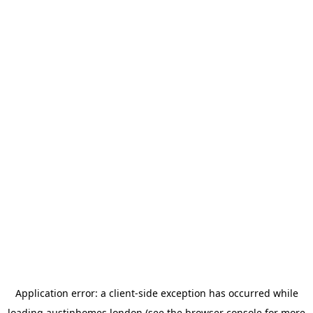
Application error: a
client
-side exception has occurred while
loading
austinhomes.london
(see the
browser console
for more