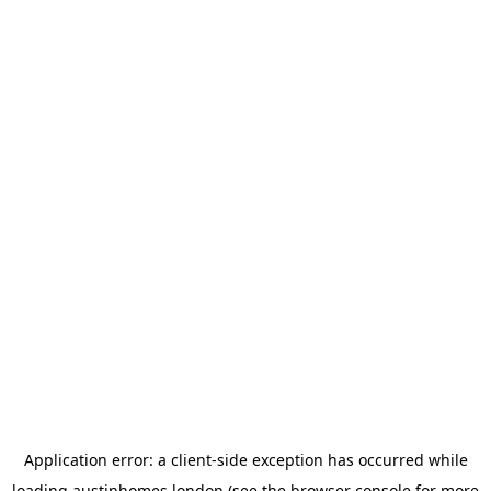
Application error: a
client
-side exception has occurred while
loading
austinhomes.london
(see the
browser console
for more