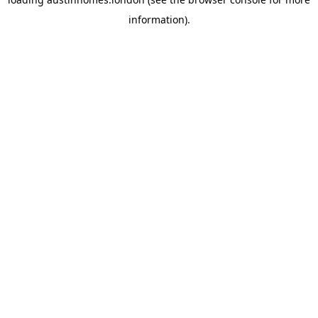
information).