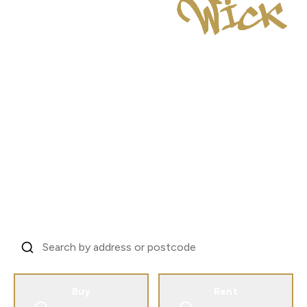
London's Investor
Property Specialists
Trusted by landlords across 31 countries to
manage London property.
From EC1V to every corner of the city.
Find Your Property, Start Your Story
Buy
Rent