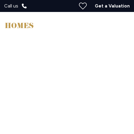
Call us
Get a Valuation