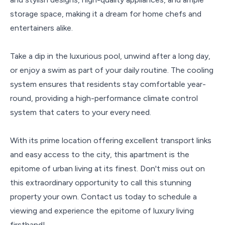
storage space, making it a dream for home chefs and
entertainers alike.
Take a dip in the luxurious pool, unwind after a long day,
or enjoy a swim as part of your daily routine. The cooling
system ensures that residents stay comfortable year-
round, providing a high-performance climate control
system that caters to your every need.
With its prime location offering excellent transport links
and easy access to the city, this apartment is the
epitome of urban living at its finest. Don't miss out on
this extraordinary opportunity to call this stunning
property your own. Contact us today to schedule a
viewing and experience the epitome of luxury living
firsthand!