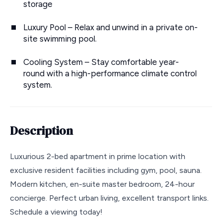
storage
Luxury Pool – Relax and unwind in a private on-
site swimming pool.
Cooling System – Stay comfortable year-
round with a high-performance climate control
system.
Description
Luxurious 2-bed apartment in prime location with
exclusive resident facilities including gym, pool, sauna.
Modern kitchen, en-suite master bedroom, 24-hour
concierge. Perfect urban living, excellent transport links.
Schedule a viewing today!