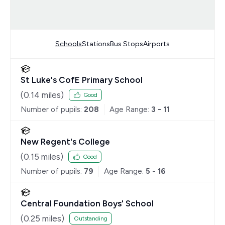
Schools
Stations
Bus Stops
Airports
St Luke's CofE Primary School
(
0.14
miles)
Good
Number of pupils:
208
Age Range:
3 - 11
New Regent's College
(
0.15
miles)
Good
Number of pupils:
79
Age Range:
5 - 16
Central Foundation Boys' School
(
0.25
miles)
Outstanding