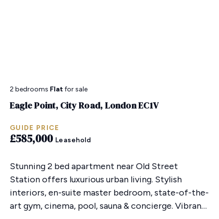
2 bedrooms
Flat
for sale
Eagle Point, City Road, London EC1V
GUIDE PRICE
£585,000
Leasehold
Stunning 2 bed apartment near Old Street
Station offers luxurious urban living. Stylish
interiors, en-suite master bedroom, state-of-the-
art gym, cinema, pool, sauna & concierge. Vibrant