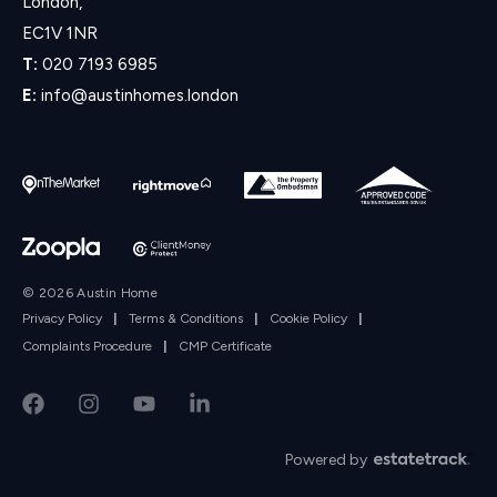
London,
EC1V 1NR
T:
020 7193 6985
E:
info@austinhomes.london
© 2026 Austin Home
Privacy Policy
|
Terms & Conditions
|
Cookie Policy
|
Complaints Procedure
|
CMP Certificate
Powered by