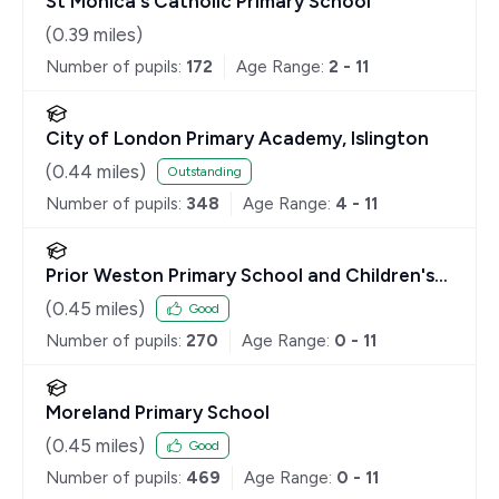
St Monica's Catholic Primary School
(
0.39
miles)
Number of pupils:
172
Age Range:
2 - 11
City of London Primary Academy, Islington
(
0.44
miles)
Outstanding
Number of pupils:
348
Age Range:
4 - 11
Prior Weston Primary School and Children's
Centre
(
0.45
miles)
Good
Number of pupils:
270
Age Range:
0 - 11
Moreland Primary School
(
0.45
miles)
Good
Number of pupils:
469
Age Range:
0 - 11