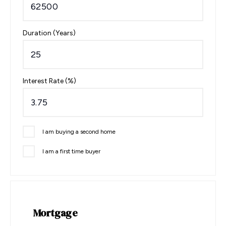
Duration (Years)
Interest Rate (%)
I am buying a second home
I am a first time buyer
Mortgage