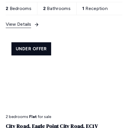
area with shops & restaurants. Prime London living
at its best!
2
Bedrooms
2
Bathrooms
1
Reception
View Details
UNDER OFFER
2 bedrooms
Flat
for sale
City Road, Eagle Point City Road, EC1V