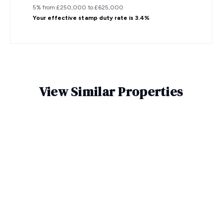
5% from £250,000 to £625,000
Your effective
stamp duty rate
is
3.4%
View Similar Properties