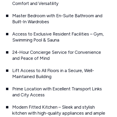
Comfort and Versatility
Master Bedroom with En-Suite Bathroom and
Built-In Wardrobes
Access to Exclusive Resident Facilities – Gym,
Swimming Pool & Sauna
24-Hour Concierge Service for Convenience
and Peace of Mind
Lift Access to All Floors in a Secure, Well-
Maintained Building
Prime Location with Excellent Transport Links
and City Access
Modern Fitted Kitchen – Sleek and stylish
kitchen with high-quality appliances and ample