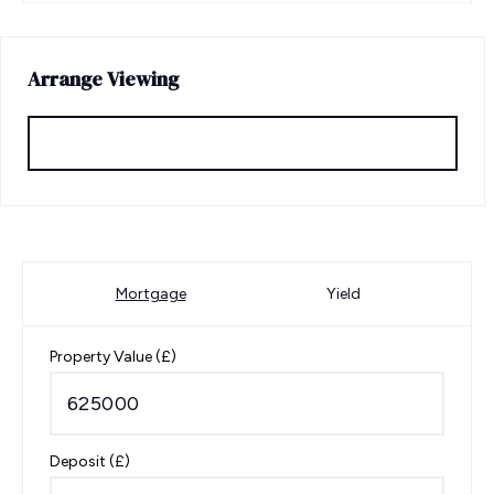
Arrange Viewing
Request Viewing
Mortgage
Yield
Property Value (£)
Deposit (£)