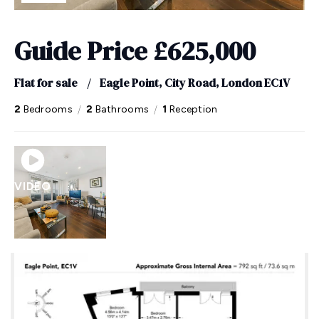
Guide Price
£625,000
Flat for sale
/
Eagle Point, City Road, London EC1V
/
/
2
Bedrooms
2
Bathrooms
1
Reception
VIDEO