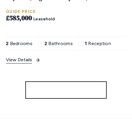
GUIDE PRICE
£585,000
Leasehold
2
Bedrooms
2
Bathrooms
1
Reception
View Details
More properties from the area