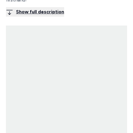
Show full description