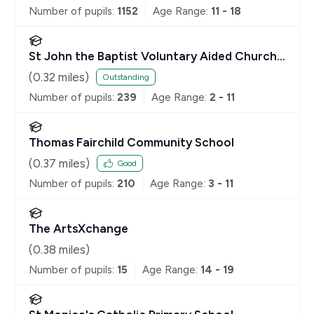
Number of pupils:
1152
Age Range:
11 - 18
St John the Baptist Voluntary Aided Church
of England Primary School
(
0.32
miles)
Outstanding
Number of pupils:
239
Age Range:
2 - 11
Thomas Fairchild Community School
(
0.37
miles)
Good
Number of pupils:
210
Age Range:
3 - 11
The ArtsXchange
(
0.38
miles)
Number of pupils:
15
Age Range:
14 - 19