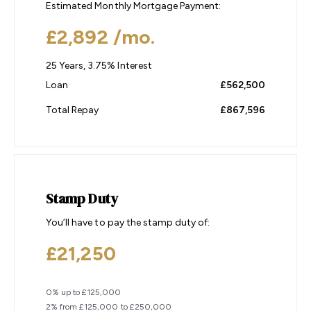
Estimated Monthly Mortgage Payment:
£2,892
/mo.
25
Years,
3.75
% Interest
Loan
£562,500
Total Repay
£867,596
Stamp Duty
You’ll have to pay the
stamp duty
of:
£21,250
0% up to £125,000
2% from £125,000 to £250,000