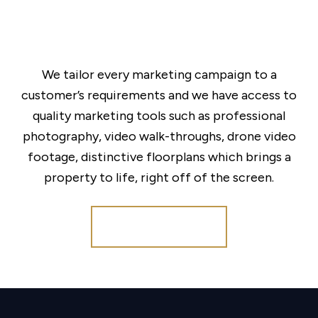
We tailor every marketing campaign to a
customer’s requirements and we have access to
quality marketing tools such as professional
photography, video walk-throughs, drone video
footage, distinctive floorplans which brings a
property to life, right off of the screen.
Register for Alerts