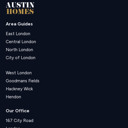
Area Guides
East London
Central London
North London
City of London
West London
Goodmans Fields
Hackney Wick
Hendon
Our Office
167 City Road