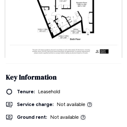
Key Information
Tenure:
Leasehold
Service charge:
Not available
Ground rent:
Not available