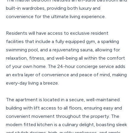
built-in wardrobes, providing both luxury and
convenience for the ultimate living experience.
Residents will have access to exclusive resident
facilities that include a fully equipped gym, a sparkling
swimming pool, and a rejuvenating sauna, allowing for
relaxation, fitness, and well-being all within the comfort
of your own home. The 24-hour concierge service adds
an extra layer of convenience and peace of mind, making
every-day living a breeze.
The apartment is located in a secure, well-maintained
building with lift access to all floors, ensuring easy and
convenient movement throughout the property. The
modern fitted kitchen is a culinary delight, boasting sleek
and stylish designs, high-quality appliances, and ample