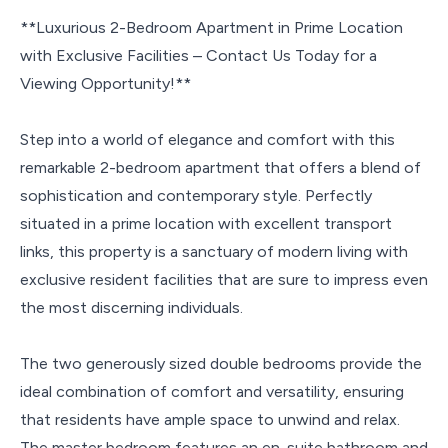
**Luxurious 2-Bedroom Apartment in Prime Location
with Exclusive Facilities – Contact Us Today for a
Viewing Opportunity!**
Step into a world of elegance and comfort with this
remarkable 2-bedroom apartment that offers a blend of
sophistication and contemporary style. Perfectly
situated in a prime location with excellent transport
links, this property is a sanctuary of modern living with
exclusive resident facilities that are sure to impress even
the most discerning individuals.
The two generously sized double bedrooms provide the
ideal combination of comfort and versatility, ensuring
that residents have ample space to unwind and relax.
The master bedroom features an en-suite bathroom and