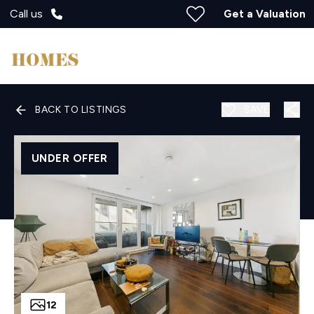
Call us
Get a Valuation
BACK TO LISTINGS
SAVE
UNDER OFFER
12