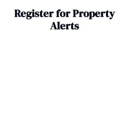
Register for Property
Alerts