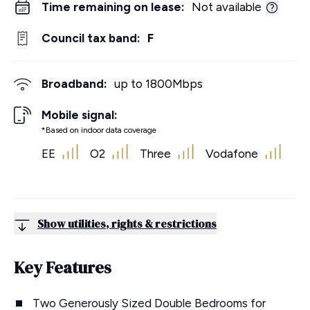
Time remaining on lease:
Not available
Council tax band:
F
Broadband:
up to
1800
Mbps
Mobile signal:
*Based on indoor data coverage
EE
O2
Three
Vodafone
Show utilities, rights & restrictions
Key Features
Two Generously Sized Double Bedrooms for