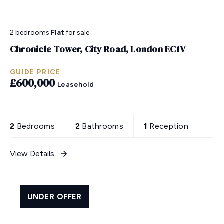
2 bedrooms
Flat
for sale
Chronicle Tower, City Road, London EC1V
GUIDE PRICE
£600,000
Leasehold
2
Bedrooms
2
Bathrooms
1
Reception
View Details
UNDER OFFER