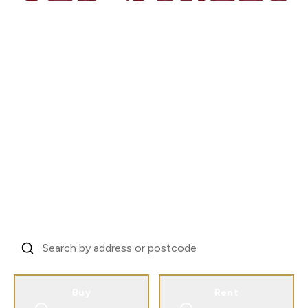
London's Investor
Property Specialists
Trusted by landlords across 31 countries to
manage London property.
From EC1V to every corner of the city.
Find Your Property, Start Your Story
Buy
Rent