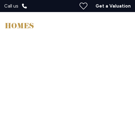
Call us
Get a Valuation