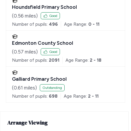
Houndsfield Primary School
(
0.56
miles)
Good
Number of pupils:
496
Age Range:
0 - 11
Edmonton County School
(
0.57
miles)
Good
Number of pupils:
2091
Age Range:
2 - 18
Galliard Primary School
(
0.61
miles)
Outstanding
Number of pupils:
698
Age Range:
2 - 11
Arrange Viewing