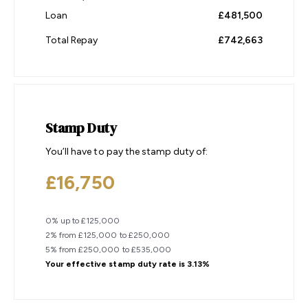
Loan
£481,500
Total Repay
£742,663
Stamp Duty
You’ll have to pay the
stamp duty
of:
£16,750
0% up to £125,000
2% from £125,000 to £250,000
5% from £250,000 to £535,000
Your effective
stamp duty rate
is
3.13%