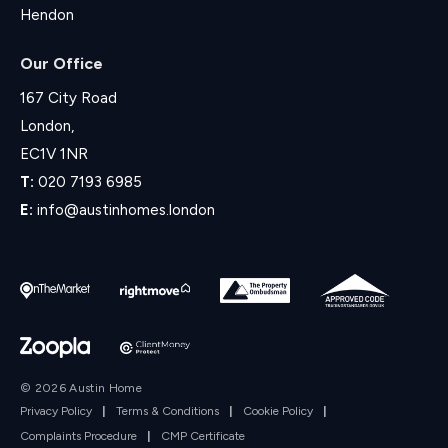
Hendon
Our Office
167 City Road
London,
EC1V 1NR
T:
020 7193 6985
E:
info@austinhomes.london
© 2026 Austin Home
Privacy Policy
|
Terms & Conditions
|
Cookie Policy
|
Complaints Procedure
|
CMP Certificate