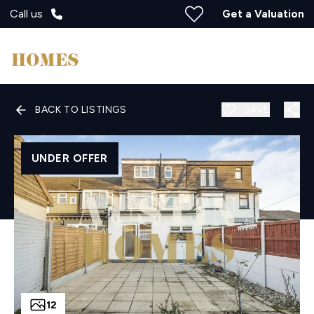
Call us
Get a Valuation
BACK TO LISTINGS
SAVE
UNDER OFFER
12