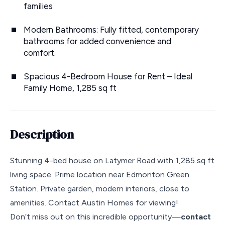
families
Modern Bathrooms: Fully fitted, contemporary
bathrooms for added convenience and
comfort.
Spacious 4-Bedroom House for Rent – Ideal
Family Home, 1,285 sq ft
Description
Stunning 4-bed house on Latymer Road with 1,285 sq ft
living space. Prime location near Edmonton Green
Station. Private garden, modern interiors, close to
amenities. Contact Austin Homes for viewing!
Don’t miss out on this incredible opportunity—
contact