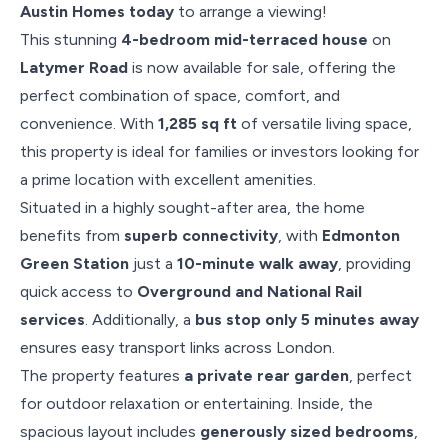
Austin Homes today
to arrange a viewing!
This stunning
4-bedroom mid-terraced house
on
Latymer Road
is now available for sale, offering the
perfect combination of space, comfort, and
convenience. With
1,285 sq ft
of versatile living space,
this property is ideal for families or investors looking for
a prime location with excellent amenities.
Situated in a highly sought-after area, the home
benefits from
superb connectivity
, with
Edmonton
Green Station
just a
10-minute walk away
, providing
quick access to
Overground and National Rail
services
. Additionally, a
bus stop only 5 minutes away
ensures easy transport links across London.
The property features
a private rear garden
, perfect
for outdoor relaxation or entertaining. Inside, the
spacious layout includes
generously sized bedrooms
,