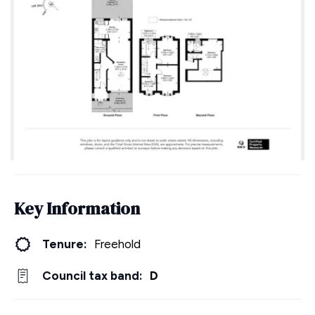
Key Information
Tenure:
Freehold
Council tax band:
D