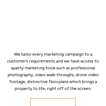
We tailor every marketing campaign to a
customer’s requirements and we have access to
quality marketing tools such as professional
photography, video walk-throughs, drone video
footage, distinctive floorplans which brings a
property to life, right off of the screen.
Register for Alerts