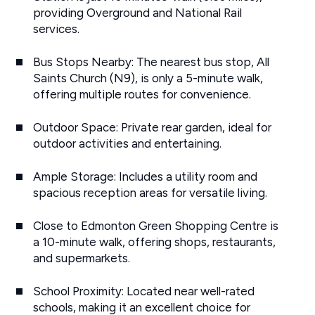
providing Overground and National Rail
services.
Bus Stops Nearby: The nearest bus stop, All
Saints Church (N9), is only a 5-minute walk,
offering multiple routes for convenience.
Outdoor Space: Private rear garden, ideal for
outdoor activities and entertaining.
Ample Storage: Includes a utility room and
spacious reception areas for versatile living.
Close to Edmonton Green Shopping Centre is
a 10-minute walk, offering shops, restaurants,
and supermarkets.
School Proximity: Located near well-rated
schools, making it an excellent choice for