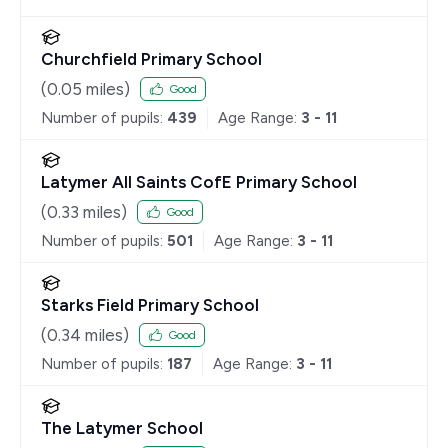
Churchfield Primary School
(
0.05
miles)
Good
Number of pupils:
439
Age Range:
3 - 11
Latymer All Saints CofE Primary School
(
0.33
miles)
Good
Number of pupils:
501
Age Range:
3 - 11
Starks Field Primary School
(
0.34
miles)
Good
Number of pupils:
187
Age Range:
3 - 11
The Latymer School