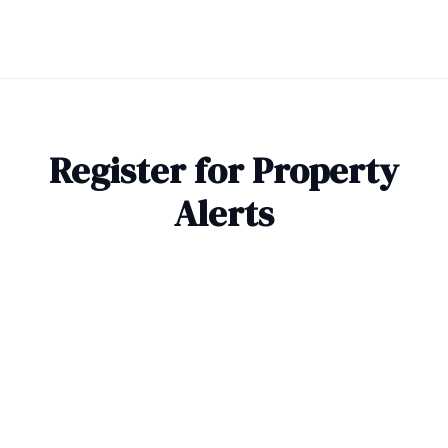
Register for Property
Alerts