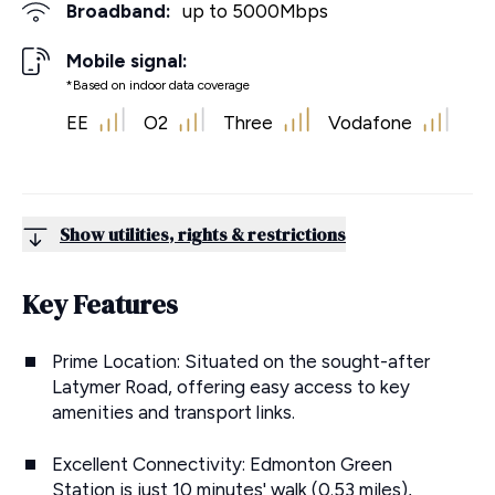
Broadband:
up to
5000
Mbps
Mobile signal:
*Based on indoor data coverage
EE
O2
Three
Vodafone
Show utilities, rights & restrictions
Key Features
Prime Location: Situated on the sought-after
Latymer Road, offering easy access to key
amenities and transport links.
Excellent Connectivity: Edmonton Green
Station is just 10 minutes' walk (0.53 miles),