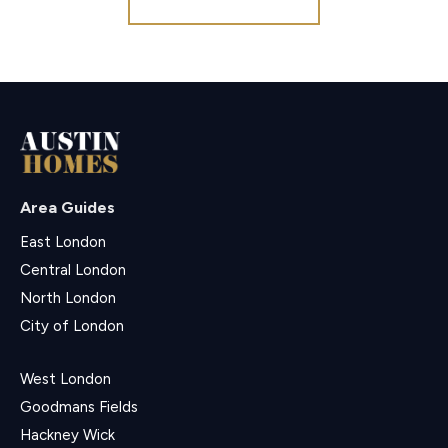
Area Guides
East London
Central London
North London
City of London
West London
Goodmans Fields
Hackney Wick