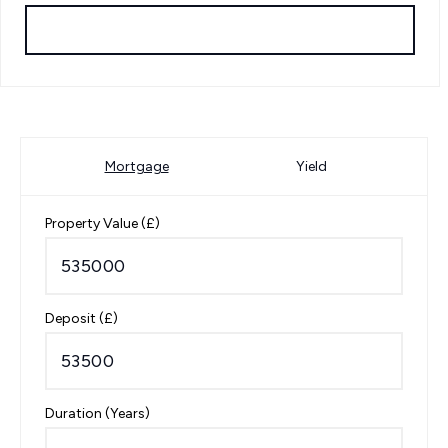
Request Viewing
Mortgage
Yield
Property Value (£)
Deposit (£)
Duration (Years)