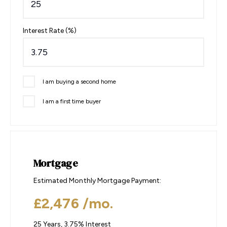
Interest Rate (%)
I am buying a second home
I am a first time buyer
Mortgage
Estimated Monthly Mortgage Payment:
£2,476
/mo.
25
Years,
3.75
% Interest