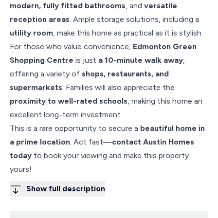
modern, fully fitted bathrooms
, and
versatile
reception areas
. Ample storage solutions, including a
utility room
, make this home as practical as it is stylish.
For those who value convenience,
Edmonton Green
Shopping Centre
is just
a 10-minute walk away
,
offering a variety of
shops, restaurants, and
supermarkets
. Families will also appreciate the
proximity to well-rated schools
, making this home an
excellent long-term investment.
This is a rare opportunity to secure a
beautiful home in
a prime location
. Act fast—
contact Austin Homes
today
to book your viewing and make this property
yours!
Show full description