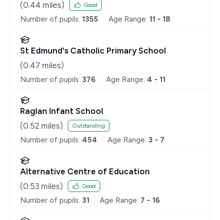
(
0.44
miles)
Good
Number of pupils:
1355
Age Range:
11 - 18
St Edmund's Catholic Primary School
(
0.47
miles)
Number of pupils:
376
Age Range:
4 - 11
Raglan Infant School
(
0.52
miles)
Outstanding
Number of pupils:
454
Age Range:
3 - 7
Alternative Centre of Education
(
0.53
miles)
Good
Number of pupils:
31
Age Range:
7 - 16