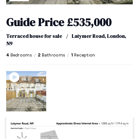
Guide Price
£535,000
Terraced house for sale
/
Latymer Road, London,
N9
/
/
4
Bedrooms
2
Bathrooms
1
Reception
VIDEO