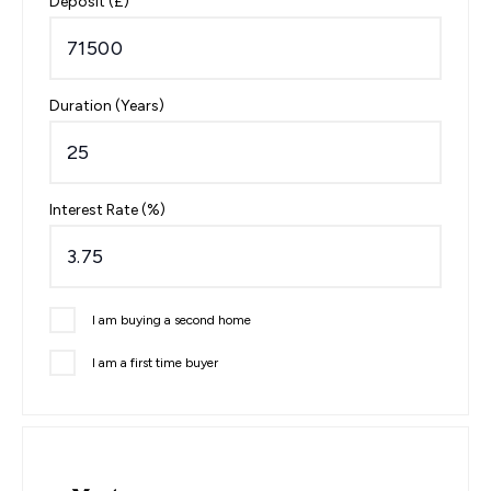
Deposit (£)
Duration (Years)
Interest Rate (%)
I am buying a second home
I am a first time buyer