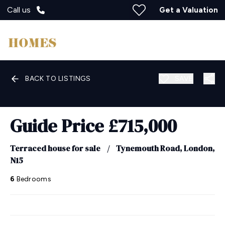
Call us
Get a Valuation
BACK TO LISTINGS
SAVE
Guide Price
£715,000
Terraced house for sale
/
Tynemouth Road, London,
N15
6
Bedrooms