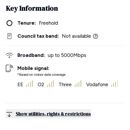
Key Information
Tenure:
Freehold
Council tax band:
Not available
Broadband:
up to
5000
Mbps
Mobile signal:
*Based on indoor data coverage
EE
O2
Three
Vodafone
Show utilities, rights & restrictions