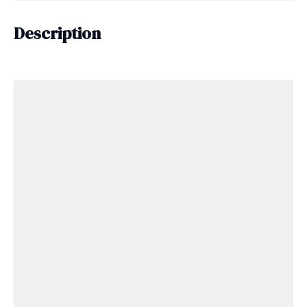
Description