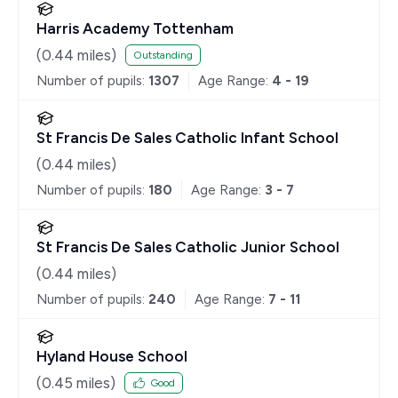
Harris Academy Tottenham
(
0.44
miles)
Outstanding
Number of pupils:
1307
Age Range:
4 - 19
St Francis De Sales Catholic Infant School
(
0.44
miles)
Number of pupils:
180
Age Range:
3 - 7
St Francis De Sales Catholic Junior School
(
0.44
miles)
Number of pupils:
240
Age Range:
7 - 11
Hyland House School
(
0.45
miles)
Good