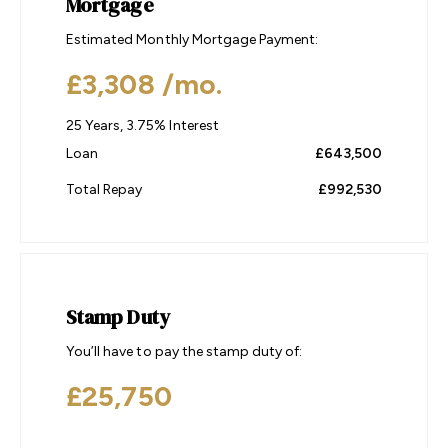
Mortgage
Estimated Monthly Mortgage Payment:
£3,308
/mo.
25
Years,
3.75
% Interest
Loan
£643,500
Total Repay
£992,530
Stamp Duty
You’ll have to pay the
stamp duty
of:
£25,750