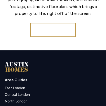
footage, distinctive floorplans which brings a
property to life, right off of the screen.
Register for Alerts
Area Guides
East London
Central London
North London