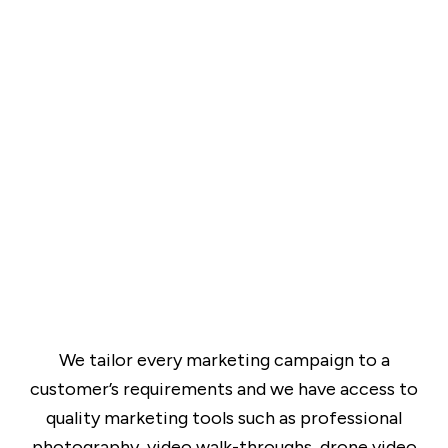
We tailor every marketing campaign to a
customer’s requirements and we have access to
quality marketing tools such as professional
photography, video walk-throughs, drone video