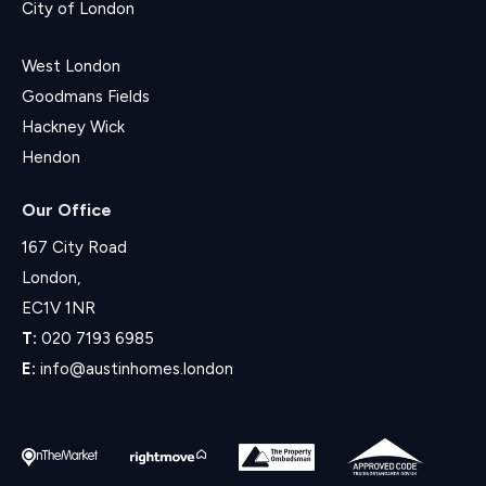
City of London
West London
Goodmans Fields
Hackney Wick
Hendon
Our Office
167 City Road
London,
EC1V 1NR
T:
020 7193 6985
E:
info@austinhomes.london