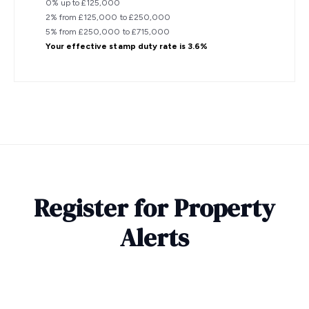
0% up to £125,000
2% from £125,000 to £250,000
5% from £250,000 to £715,000
Your effective
stamp duty rate
is
3.6%
Register for Property
Alerts