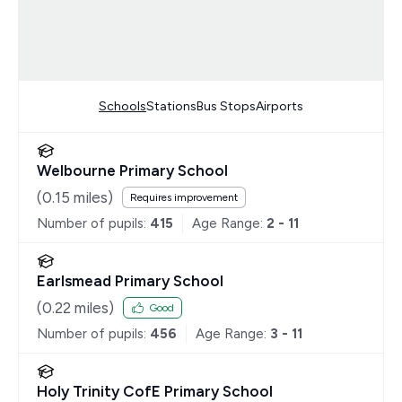
Schools
Stations
Bus Stops
Airports
Welbourne Primary School
(
0.15
miles)
Requires improvement
Number of pupils:
415
Age Range:
2 - 11
Earlsmead Primary School
(
0.22
miles)
Good
Number of pupils:
456
Age Range:
3 - 11
Holy Trinity CofE Primary School