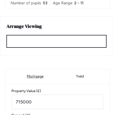
Number of pupils:
53
Age Range:
2 - 11
Arrange Viewing
Request Viewing
Mortgage
Yield
Property Value (£)