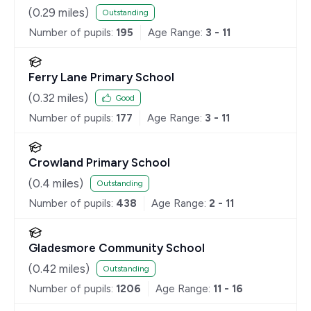
(
0.29
miles)
Outstanding
Number of pupils:
195
Age Range:
3 - 11
Ferry Lane Primary School
(
0.32
miles)
Good
Number of pupils:
177
Age Range:
3 - 11
Crowland Primary School
(
0.4
miles)
Outstanding
Number of pupils:
438
Age Range:
2 - 11
Gladesmore Community School
(
0.42
miles)
Outstanding
Number of pupils:
1206
Age Range:
11 - 16