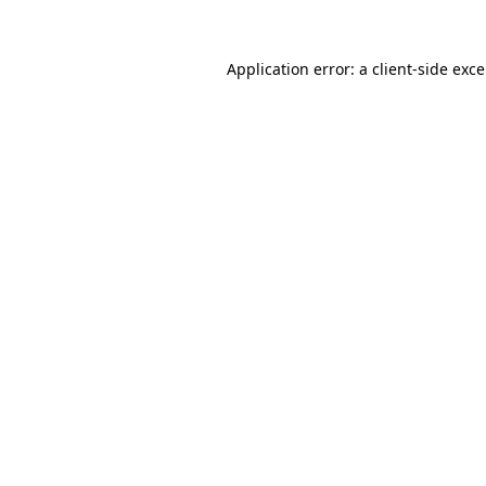
Application error: a
client
-side exc