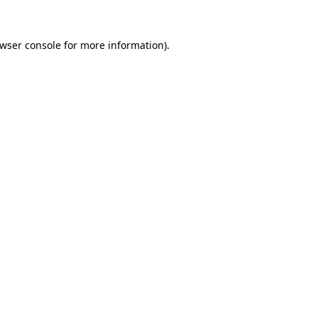
wser console
for more information).