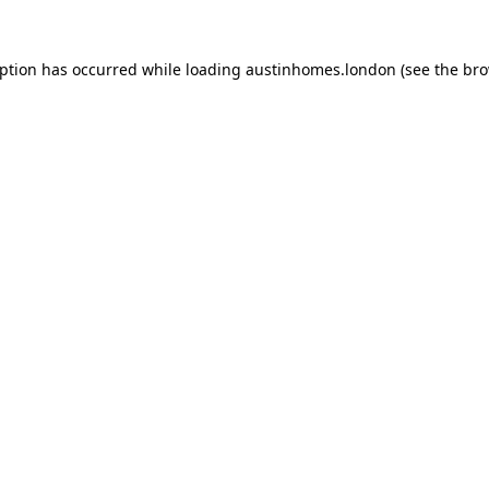
eption has occurred while loading
austinhomes.london
(see the
bro