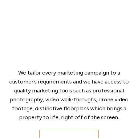
We tailor every marketing campaign to a
customer’s requirements and we have access to
quality marketing tools such as professional
photography, video walk-throughs, drone video
footage, distinctive floorplans which brings a
property to life, right off of the screen.