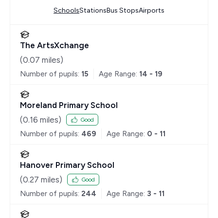
Schools
Stations
Bus Stops
Airports
The ArtsXchange
(
0.07
miles)
Number of pupils:
15
Age Range:
14 - 19
Moreland Primary School
(
0.16
miles)
Good
Number of pupils:
469
Age Range:
0 - 11
Hanover Primary School
(
0.27
miles)
Good
Number of pupils:
244
Age Range:
3 - 11