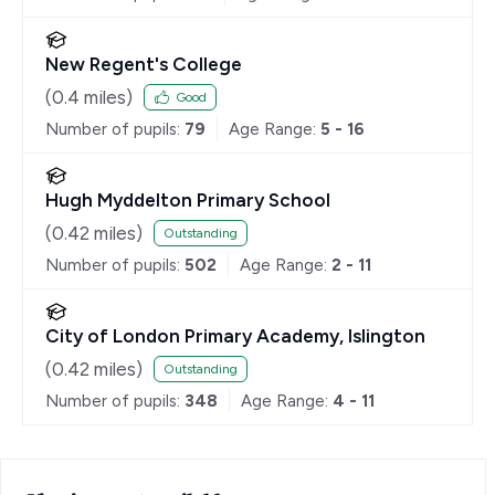
New Regent's College
(
0.4
miles)
Good
Number of pupils:
79
Age Range:
5 - 16
Hugh Myddelton Primary School
(
0.42
miles)
Outstanding
Number of pupils:
502
Age Range:
2 - 11
City of London Primary Academy, Islington
(
0.42
miles)
Outstanding
Number of pupils:
348
Age Range:
4 - 11