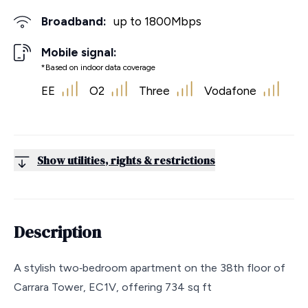
Broadband:
up to
1800
Mbps
Mobile signal:
*Based on indoor data coverage
EE
O2
Three
Vodafone
Show utilities, rights & restrictions
Description
A stylish two‑bedroom apartment on the 38th floor of
Carrara Tower, EC1V, offering 734 sq ft