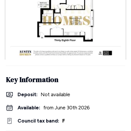
Key Information
Deposit
:
Not available
Available:
from June 30th 2026
Council tax band:
F