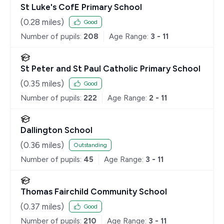
St Luke's CofE Primary School
(
0.28
miles)
Good
Number of pupils:
208
Age Range:
3 - 11
St Peter and St Paul Catholic Primary School
(
0.35
miles)
Good
Number of pupils:
222
Age Range:
2 - 11
Dallington School
(
0.36
miles)
Outstanding
Number of pupils:
45
Age Range:
3 - 11
Thomas Fairchild Community School
(
0.37
miles)
Good
Number of pupils:
210
Age Range:
3 - 11