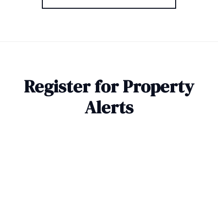
Register for Property
Alerts