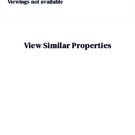
Viewings not available
View Similar Properties