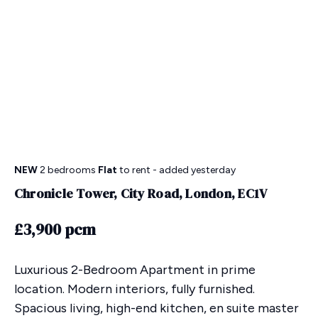
NEW
2 bedrooms
Flat
to rent
- added yesterday
Chronicle Tower, City Road, London, EC1V
£3,900 pcm
Luxurious 2-Bedroom Apartment in prime
location. Modern interiors, fully furnished.
Spacious living, high-end kitchen, en suite master