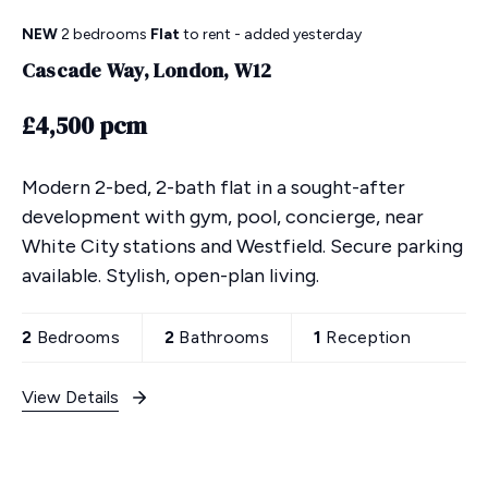
NEW
2 bedrooms
Flat
to rent
- added yesterday
Cascade Way, London, W12
£4,500 pcm
Modern 2-bed, 2-bath flat in a sought-after
development with gym, pool, concierge, near
White City stations and Westfield. Secure parking
available. Stylish, open-plan living.
2
Bedrooms
2
Bathrooms
1
Reception
View Details