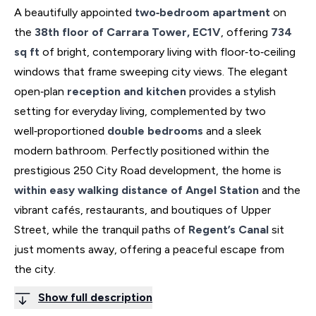
A beautifully appointed
two‑bedroom apartment
on
the
38th floor of Carrara Tower, EC1V
, offering
734
sq ft
of bright, contemporary living with floor‑to‑ceiling
windows that frame sweeping city views. The elegant
open‑plan
reception and kitchen
provides a stylish
setting for everyday living, complemented by two
well‑proportioned
double bedrooms
and a sleek
modern bathroom. Perfectly positioned within the
prestigious 250 City Road development, the home is
within easy walking distance of Angel Station
and the
vibrant cafés, restaurants, and boutiques of Upper
Street, while the tranquil paths of
Regent’s Canal
sit
just moments away, offering a peaceful escape from
the city.
Show full description