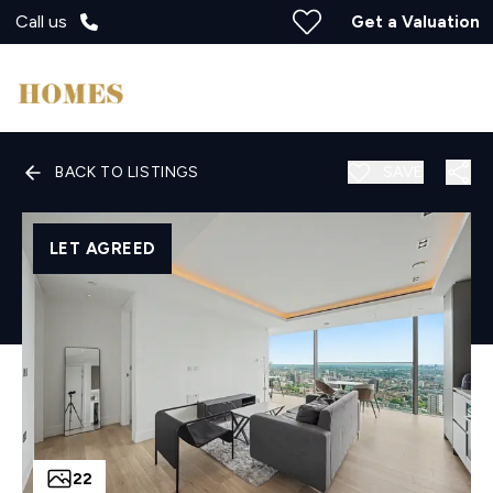
Call us
Get a Valuation
BACK TO LISTINGS
SAVE
LET AGREED
22