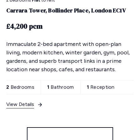
2 bedrooms
Flat
to rent
Carrara Tower, Bollinder Place, London EC1V
£4,200 pcm
Immaculate 2-bed apartment with open-plan
living, modern kitchen, winter garden, gym, pool,
gardens, and superb transport links in a prime
location near shops, cafes, and restaurants.
2
Bedrooms
1
Bathroom
1
Reception
View Details
More properties from the area