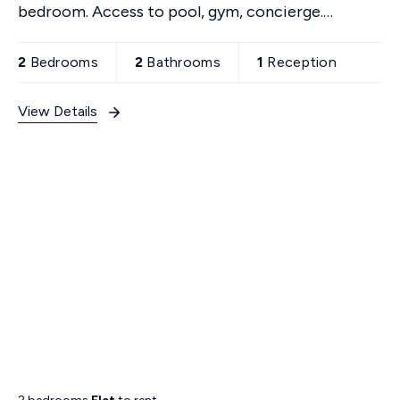
bedroom. Access to pool, gym, concierge.
Convenient transport links, shops nearby. Secure
building with parking.
2
Bedrooms
2
Bathrooms
1
Reception
View Details