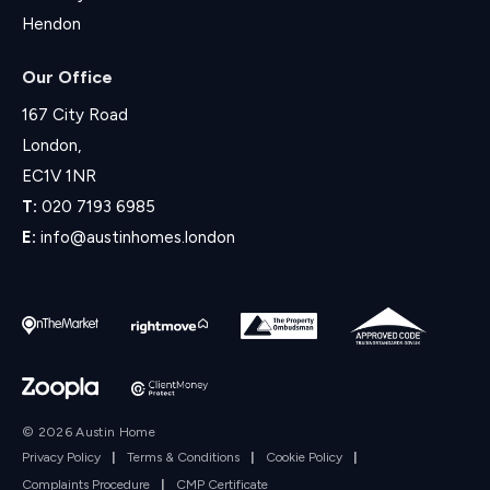
Hendon
Our Office
167 City Road
London,
EC1V 1NR
T:
020 7193 6985
E:
info@austinhomes.london
© 2026 Austin Home
Privacy Policy
|
Terms & Conditions
|
Cookie Policy
|
Complaints Procedure
|
CMP Certificate