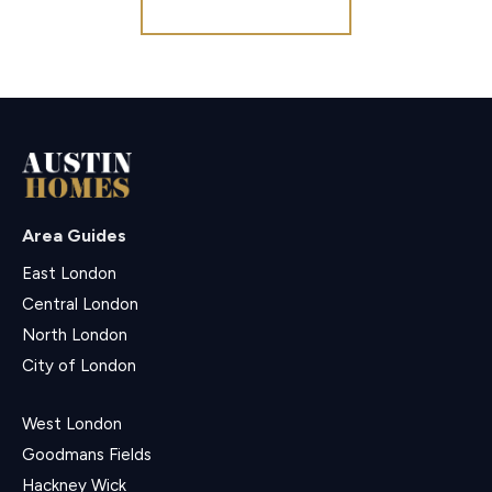
Register for Alerts
Area Guides
East London
Central London
North London
City of London
West London
Goodmans Fields
Hackney Wick