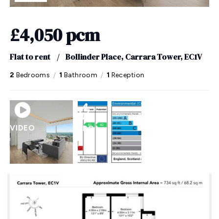
£4,050 pcm
Flat to rent
/
Bollinder Place, Carrara Tower, EC1V
/
/
2
Bedrooms
1
Bathroom
1
Reception
VIDEO
EPC